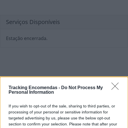
Serviços Disponíveis
Estação encerrada.
Tracking Encomendas -
Do Not Process My
Personal Information
If you wish to opt-out of the sale, sharing to third parties, or
processing of your personal or sensitive information for
targeted advertising by us, please use the below opt-out
section to confirm your selection. Please note that after your