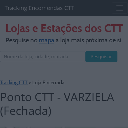
Tracking Encomendas CTT
Lojas e Estações dos CTT
Pesquise no
mapa
a loja mais próxima de si.
Pesquisar
Tracking CTT
> Loja Encerrada
Ponto CTT - VARZIELA
(Fechada)