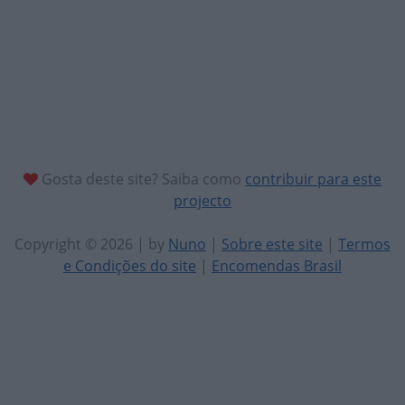
Gosta deste site? Saiba como
contribuir para este
projecto
Copyright © 2026 | by
Nuno
|
Sobre este site
|
Termos
e Condições do site
|
Encomendas Brasil