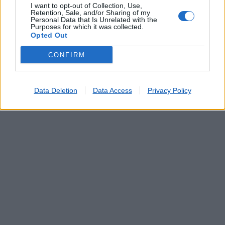
I want to opt-out of Collection, Use,
Retention, Sale, and/or Sharing of my
Personal Data that Is Unrelated with the
Purposes for which it was collected.
Opted Out
CONFIRM
Data Deletion
Data Access
Privacy Policy