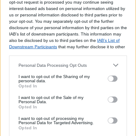
opt-out request is processed you may continue seeing
interest-based ads based on personal information utilized by
us or personal information disclosed to third parties prior to
your opt-out. You may separately opt-out of the further
disclosure of your personal information by third parties on the
IAB’s list of downstream participants. This information may
also be disclosed by us to third parties on the
IAB’s List of
Downstream Participants
that may further disclose it to other
third parties.
Personal Data Processing Opt Outs
Lojas mais próximas
I want to opt-out of the Sharing of my
personal data.
Opted In
ZONA INDUSTRIAL DE CANTANHEDE
(2.61 km)
I want to opt-out of the Sale of my
FEBRES
(3.23 km)
Personal Data.
Agente Payshop - Pastelaria Charlot
(3.28 km)
Opted In
CANTANHEDE
(4.03 km)
I want to opt-out of processing my
POCARIÇA (CANTANHEDE)
(4.45 km)
Personal Data for Targeted Advertising.
Opted In