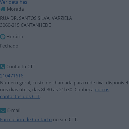
Ver detalhes
Morada
RUA DR. SANTOS SILVA, VARZIELA
3060-215 CANTANHEDE
Horário
Fechado
Contacto CTT
210471616
Número geral, custo de chamada para rede fixa, disponível
nos dias úteis, das 8h30 às 21h30. Conheça
outros
contactos dos CTT
.
E-mail
Formulário de Contacto
no site CTT.