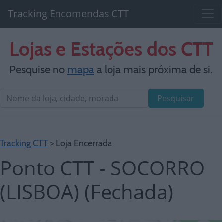
Tracking Encomendas CTT
Lojas e Estações dos CTT
Pesquise no
mapa
a loja mais próxima de si.
Pesquisar
Tracking CTT
> Loja Encerrada
Ponto CTT - SOCORRO
(LISBOA) (Fechada)