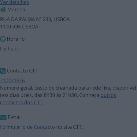
Ver detalhes
Morada
RUA DA PALMA Nº 238, LISBOA
1100-995 LISBOA
Horário
Fechado
Contacto CTT
210471616
Número geral, custo de chamada para rede fixa, disponível
nos dias úteis, das 8h30 às 21h30. Conheça
outros
contactos dos CTT
.
E-mail
Formulário de Contacto
no site CTT.