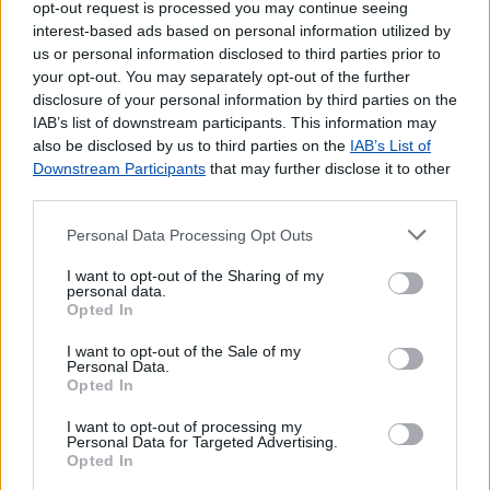
opt-out request is processed you may continue seeing
interest-based ads based on personal information utilized by
us or personal information disclosed to third parties prior to
your opt-out. You may separately opt-out of the further
disclosure of your personal information by third parties on the
IAB’s list of downstream participants. This information may
also be disclosed by us to third parties on the
IAB’s List of
Downstream Participants
that may further disclose it to other
third parties.
Personal Data Processing Opt Outs
Lojas mais próximas
I want to opt-out of the Sharing of my
personal data.
Opted In
FORNO DO TIJOLO
(0.57 km)
I want to opt-out of the Sale of my
SANTA JUSTA (LISBOA)
(0.65 km)
Personal Data.
RESTAURADORES (LISBOA)
(0.69 km)
Opted In
GRAÇA (LISBOA)
(0.98 km)
I want to opt-out of processing my
SÃO VICENTE DE FORA (LISBOA)
(1.03 km)
Personal Data for Targeted Advertising.
Opted In