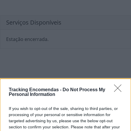
Serviços Disponíveis
Estação encerrada.
Tracking Encomendas -
Do Not Process My
Personal Information
If you wish to opt-out of the sale, sharing to third parties, or
processing of your personal or sensitive information for
targeted advertising by us, please use the below opt-out
section to confirm your selection. Please note that after your