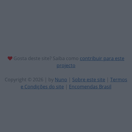
Gosta deste site? Saiba como
contribuir para este
projecto
Copyright © 2026 | by
Nuno
|
Sobre este site
|
Termos
e Condições do site
|
Encomendas Brasil