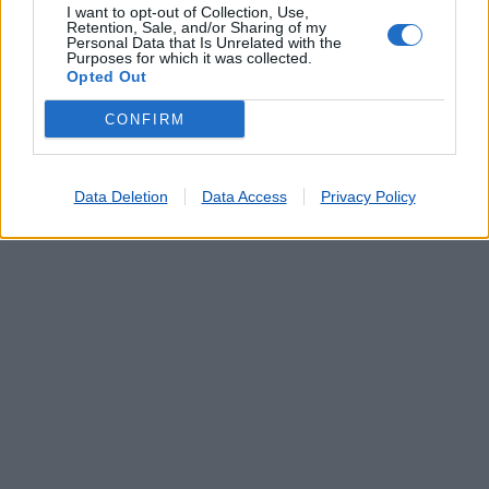
I want to opt-out of Collection, Use,
Retention, Sale, and/or Sharing of my
Personal Data that Is Unrelated with the
Purposes for which it was collected.
Opted Out
CONFIRM
Data Deletion
Data Access
Privacy Policy