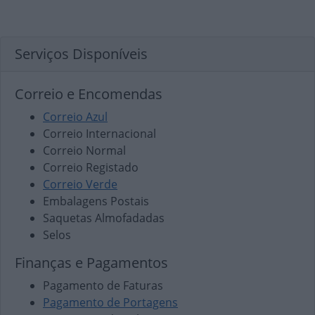
Serviços Disponíveis
Correio e Encomendas
Correio Azul
Correio Internacional
Correio Normal
Correio Registado
Correio Verde
Embalagens Postais
Saquetas Almofadadas
Selos
Finanças e Pagamentos
Pagamento de Faturas
Pagamento de Portagens