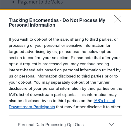
Pagamento de Vales
Outros Serviços
Tracking Encomendas -
Do Not Process My
Carregamento de Telemóveis
Personal Information
If you wish to opt-out of the sale, sharing to third parties, or
processing of your personal or sensitive information for
targeted advertising by us, please use the below opt-out
section to confirm your selection. Please note that after your
opt-out request is processed you may continue seeing
interest-based ads based on personal information utilized by
us or personal information disclosed to third parties prior to
your opt-out. You may separately opt-out of the further
disclosure of your personal information by third parties on the
IAB’s list of downstream participants. This information may
also be disclosed by us to third parties on the
IAB’s List of
Downstream Participants
that may further disclose it to other
third parties.
Personal Data Processing Opt Outs