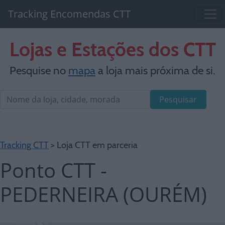
Tracking Encomendas CTT
Lojas e Estações dos CTT
Pesquise no
mapa
a loja mais próxima de si.
Pesquisar
Tracking CTT
> Loja CTT em parceria
Ponto CTT -
PEDERNEIRA (OURÉM)