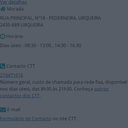
Ver detalhes
Morada
RUA PRINCIPAL, Nº18 - PEDERNEIRA, URQUEIRA
2435-689 URQUEIRA
Horário
Dias úteis : 08:30 - 13:00 , 14:30 - 16:30
Contacto CTT
210471616
Número geral, custo de chamada para rede fixa, disponível
nos dias úteis, das 8h30 às 21h30. Conheça
outros
contactos dos CTT
.
E-mail
Formulário de Contacto
no site CTT.