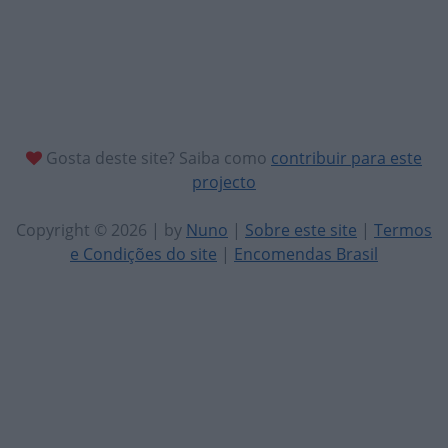
Gosta deste site? Saiba como
contribuir para este
projecto
Copyright © 2026 | by
Nuno
|
Sobre este site
|
Termos
e Condições do site
|
Encomendas Brasil