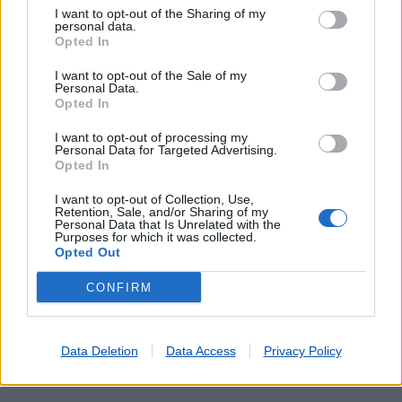
I want to opt-out of the Sharing of my
personal data.
Opted In
I want to opt-out of the Sale of my
Personal Data.
Opted In
I want to opt-out of processing my
Personal Data for Targeted Advertising.
Opted In
Lojas mais próximas
I want to opt-out of Collection, Use,
Retention, Sale, and/or Sharing of my
Personal Data that Is Unrelated with the
URQUEIRA
(4.46 km)
Purposes for which it was collected.
Opted Out
ALBERGARIA DOS DOZE
(4.87 km)
CAXARIAS-NORTE
(5.49 km)
CONFIRM
OLIVAL
(6.28 km)
ESPITE
(7.58 km)
Data Deletion
Data Access
Privacy Policy