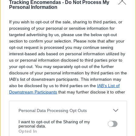
Tracking Encomendas -
Do Not Process My
Personal Information
If you wish to opt-out of the sale, sharing to third parties, or
processing of your personal or sensitive information for
targeted advertising by us, please use the below opt-out
section to confirm your selection. Please note that after your
opt-out request is processed you may continue seeing
interest-based ads based on personal information utilized by
us or personal information disclosed to third parties prior to
your opt-out. You may separately opt-out of the further
disclosure of your personal information by third parties on the
IAB’s list of downstream participants. This information may
also be disclosed by us to third parties on the
IAB’s List of
Downstream Participants
that may further disclose it to other
third parties.
Personal Data Processing Opt Outs
I want to opt-out of the Sharing of my
personal data.
Opted In