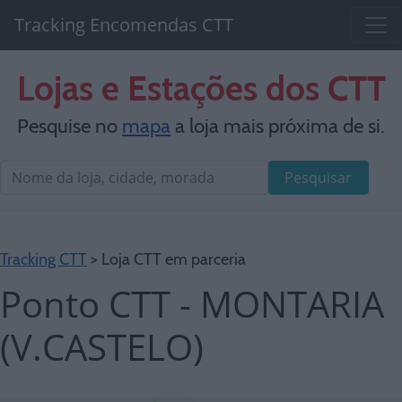
Tracking Encomendas CTT
Lojas e Estações dos CTT
Pesquise no
mapa
a loja mais próxima de si.
Pesquisar
Tracking CTT
> Loja CTT em parceria
Ponto CTT - MONTARIA
(V.CASTELO)