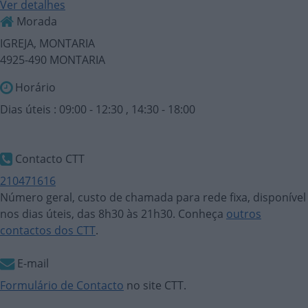
Ver detalhes
Morada
IGREJA, MONTARIA
4925-490 MONTARIA
Horário
Dias úteis : 09:00 - 12:30 , 14:30 - 18:00
Contacto CTT
210471616
Número geral, custo de chamada para rede fixa, disponível
nos dias úteis, das 8h30 às 21h30. Conheça
outros
contactos dos CTT
.
E-mail
Formulário de Contacto
no site CTT.