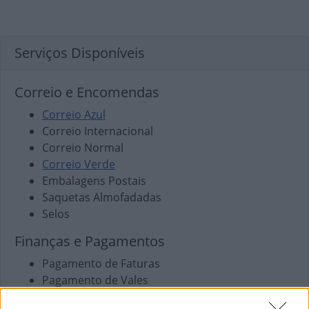
Serviços Disponíveis
Correio e Encomendas
Correio Azul
Correio Internacional
Correio Normal
Correio Verde
Embalagens Postais
Saquetas Almofadadas
Selos
Finanças e Pagamentos
Pagamento de Faturas
Pagamento de Vales