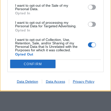
I want to opt-out of the Sale of my
Personal Data.
Opted In
Lojas mais próximas
I want to opt-out of processing my
Personal Data for Targeted Advertising.
Opted In
LANHESES (VIANA DO CASTELO)
(8.29 km)
I want to opt-out of Collection, Use,
ESTEIRO (S.SALVADOR DA TORRE)
(8.33 km)
Retention, Sale, and/or Sharing of my
Personal Data that Is Unrelated with the
ARCOS (S.PEDRO)
(8.52 km)
Purposes for which it was collected.
MADORRA (PERRE)
(9.31 km)
Opted Out
DEÃO (VIANA DO CASTELO)
(9.60 km)
CONFIRM
Data Deletion
Data Access
Privacy Policy