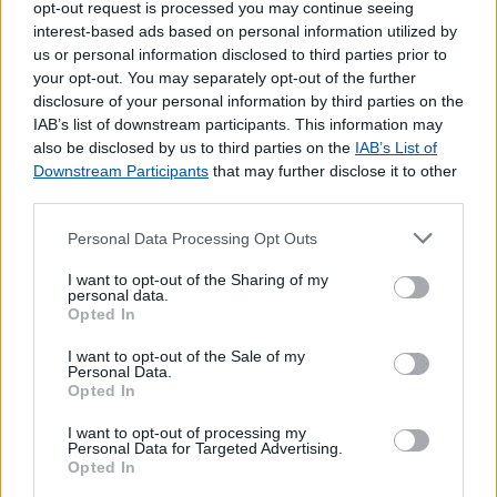
opt-out request is processed you may continue seeing
interest-based ads based on personal information utilized by
us or personal information disclosed to third parties prior to
your opt-out. You may separately opt-out of the further
disclosure of your personal information by third parties on the
IAB’s list of downstream participants. This information may
also be disclosed by us to third parties on the
IAB’s List of
Downstream Participants
that may further disclose it to other
third parties.
Personal Data Processing Opt Outs
Lojas mais próximas
I want to opt-out of the Sharing of my
personal data.
Opted In
CRUZ CAIDA (CALDAS DE VIZELA)
(3.79 km)
I want to opt-out of the Sale of my
CALDAS DE VIZELA
(4.48 km)
Personal Data.
SANTO ADRIÃO VIZELA
(4.99 km)
Opted In
SENHOR DA SAUDE (FELGUEIRAS)
(5.27 km)
I want to opt-out of processing my
MOREIRA DE CONEGOS
(5.47 km)
Personal Data for Targeted Advertising.
Opted In