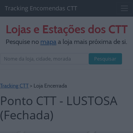
Tracking Encomendas CTT
Lojas e Estações dos CTT
Pesquise no
mapa
a loja mais próxima de si.
Pesquisar
Tracking CTT
> Loja Encerrada
Ponto CTT - LUSTOSA
(Fechada)