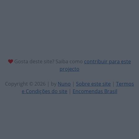
Gosta deste site? Saiba como
contribuir para este
projecto
Copyright © 2026 | by
Nuno
|
Sobre este site
|
Termos
e Condições do site
|
Encomendas Brasil