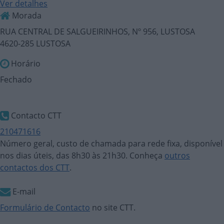
Ver detalhes
Morada
RUA CENTRAL DE SALGUEIRINHOS, Nº 956, LUSTOSA
4620-285 LUSTOSA
Horário
Fechado
Contacto CTT
210471616
Número geral, custo de chamada para rede fixa, disponível
nos dias úteis, das 8h30 às 21h30. Conheça
outros
contactos dos CTT
.
E-mail
Formulário de Contacto
no site CTT.