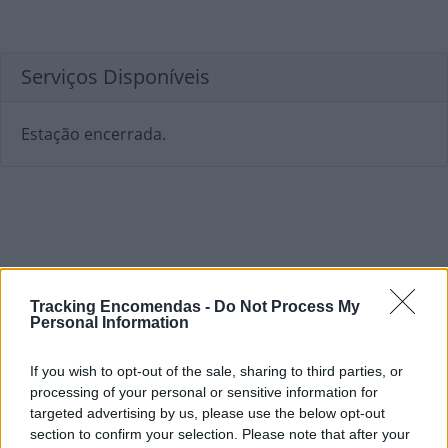
Serviços Disponíveis
Estação encerrada.
Tracking Encomendas -
Do Not Process My
Personal Information
If you wish to opt-out of the sale, sharing to third parties, or
processing of your personal or sensitive information for
targeted advertising by us, please use the below opt-out
section to confirm your selection. Please note that after your