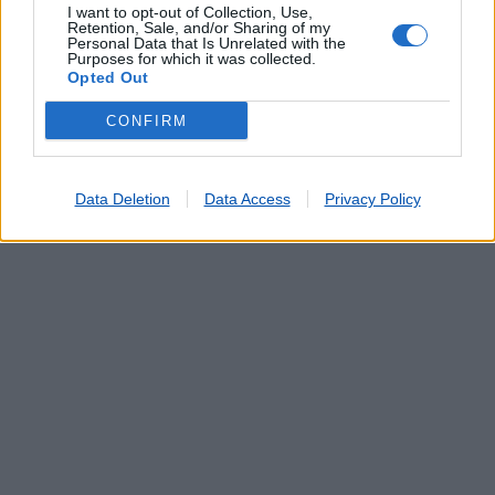
I want to opt-out of Collection, Use,
Retention, Sale, and/or Sharing of my
Personal Data that Is Unrelated with the
Purposes for which it was collected.
Opted Out
CONFIRM
Data Deletion
Data Access
Privacy Policy