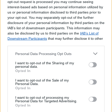
opt-out request is processed you may continue seeing
interest-based ads based on personal information utilized by
us or personal information disclosed to third parties prior to
your opt-out. You may separately opt-out of the further
disclosure of your personal information by third parties on the
IAB’s list of downstream participants. This information may
also be disclosed by us to third parties on the
IAB’s List of
Downstream Participants
that may further disclose it to other
third parties.
Personal Data Processing Opt Outs
Lojas mais próximas
I want to opt-out of the Sharing of my
personal data.
Opted In
FLAMENGOS
(9.63 km)
I want to opt-out of the Sale of my
CAPELO
(11.69 km)
Personal Data.
HORTA
(12.20 km)
Opted In
MADALENA (PICO)
(20.98 km)
I want to opt-out of processing my
S.ROQUE DO PICO
(42.87 km)
Personal Data for Targeted Advertising.
Opted In