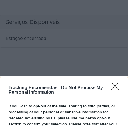
Serviços Disponíveis
Estação encerrada.
Tracking Encomendas -
Do Not Process My
Personal Information
If you wish to opt-out of the sale, sharing to third parties, or
processing of your personal or sensitive information for
targeted advertising by us, please use the below opt-out
section to confirm your selection. Please note that after your