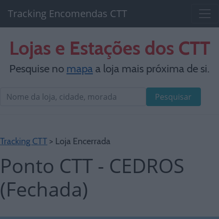
Tracking Encomendas CTT
Lojas e Estações dos CTT
Pesquise no
mapa
a loja mais próxima de si.
Pesquisar
Tracking CTT
> Loja Encerrada
Ponto CTT - CEDROS
(Fechada)