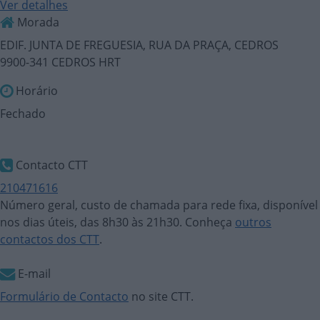
Ver detalhes
Morada
EDIF. JUNTA DE FREGUESIA, RUA DA PRAÇA, CEDROS
9900-341 CEDROS HRT
Horário
Fechado
Contacto CTT
210471616
Número geral, custo de chamada para rede fixa, disponível
nos dias úteis, das 8h30 às 21h30. Conheça
outros
contactos dos CTT
.
E-mail
Formulário de Contacto
no site CTT.