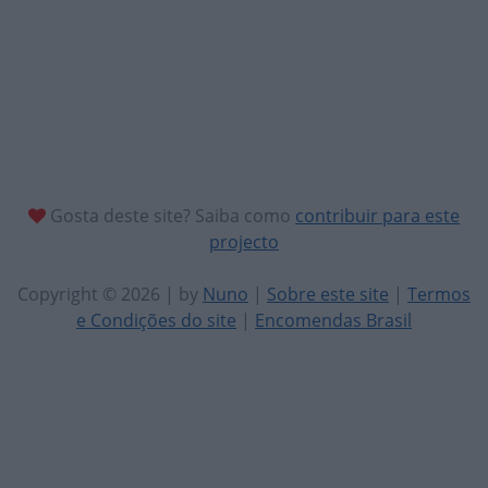
Gosta deste site? Saiba como
contribuir para este
projecto
Copyright © 2026 | by
Nuno
|
Sobre este site
|
Termos
e Condições do site
|
Encomendas Brasil