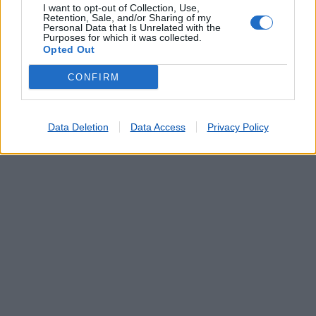
I want to opt-out of Collection, Use,
Retention, Sale, and/or Sharing of my
Personal Data that Is Unrelated with the
Purposes for which it was collected.
Opted Out
CONFIRM
Data Deletion
Data Access
Privacy Policy