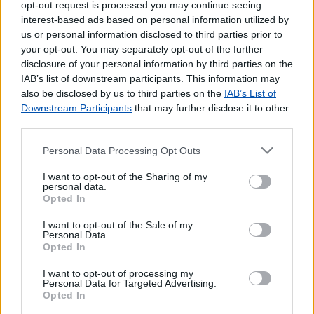
opt-out request is processed you may continue seeing
interest-based ads based on personal information utilized by
us or personal information disclosed to third parties prior to
your opt-out. You may separately opt-out of the further
disclosure of your personal information by third parties on the
IAB’s list of downstream participants. This information may
also be disclosed by us to third parties on the
IAB’s List of
Downstream Participants
that may further disclose it to other
third parties.
Personal Data Processing Opt Outs
Lojas mais próximas
I want to opt-out of the Sharing of my
personal data.
Opted In
ARGOZELO
(6.03 km)
I want to opt-out of the Sale of my
VIMIOSO
(6.54 km)
Personal Data.
IZEDA
(15.29 km)
Opted In
FREGUESIA DE MORAIS
(23.20 km)
I want to opt-out of processing my
SALSAS
(25.38 km)
Personal Data for Targeted Advertising.
Opted In