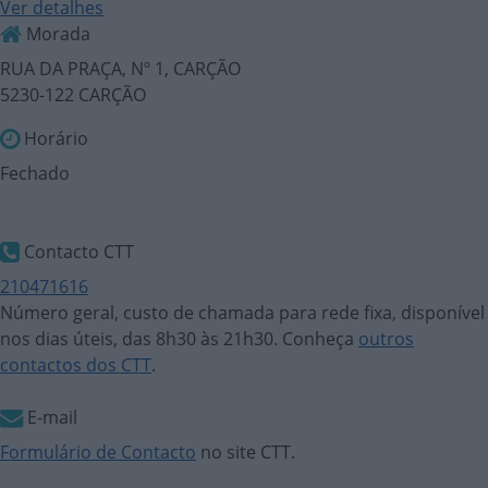
Ver detalhes
Morada
RUA DA PRAÇA, Nº 1, CARÇÃO
5230-122 CARÇÃO
Horário
Fechado
Contacto CTT
210471616
Número geral, custo de chamada para rede fixa, disponível
nos dias úteis, das 8h30 às 21h30. Conheça
outros
contactos dos CTT
.
E-mail
Formulário de Contacto
no site CTT.