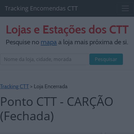
Tracking Encomendas CTT
Lojas e Estações dos CTT
Pesquise no
mapa
a loja mais próxima de si.
Pesquisar
Tracking CTT
> Loja Encerrada
Ponto CTT - CARÇÃO
(Fechada)