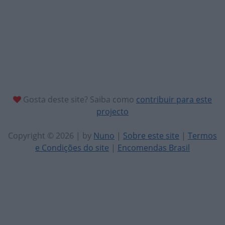
Gosta deste site? Saiba como
contribuir para este
projecto
Copyright © 2026 | by
Nuno
|
Sobre este site
|
Termos
e Condições do site
|
Encomendas Brasil