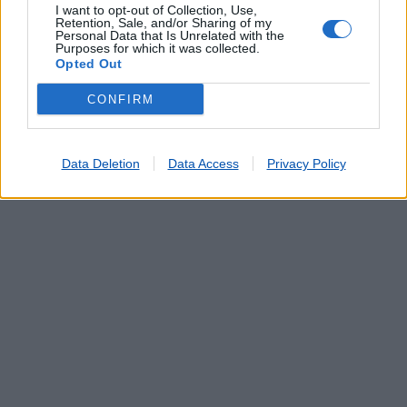
I want to opt-out of Collection, Use,
Retention, Sale, and/or Sharing of my
Personal Data that Is Unrelated with the
Purposes for which it was collected.
Opted Out
CONFIRM
Data Deletion
Data Access
Privacy Policy