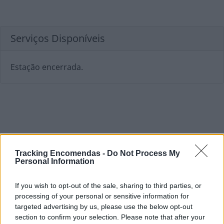
Serviços Disponíveis
Estação encerrada.
Tracking Encomendas -
Do Not Process My
Personal Information
If you wish to opt-out of the sale, sharing to third parties, or
processing of your personal or sensitive information for
targeted advertising by us, please use the below opt-out
section to confirm your selection. Please note that after your