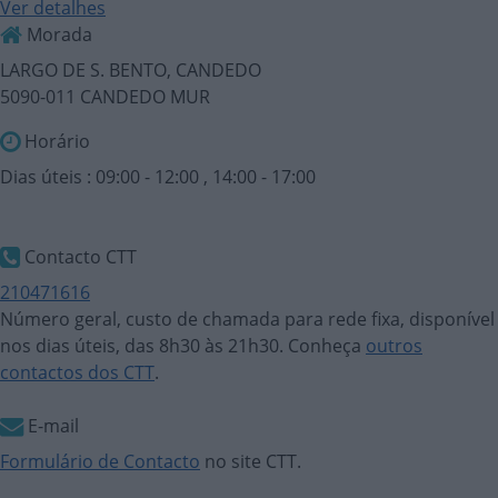
Ver detalhes
Morada
LARGO DE S. BENTO, CANDEDO
5090-011 CANDEDO MUR
Horário
Dias úteis : 09:00 - 12:00 , 14:00 - 17:00
Contacto CTT
210471616
Número geral, custo de chamada para rede fixa, disponível
nos dias úteis, das 8h30 às 21h30. Conheça
outros
contactos dos CTT
.
E-mail
Formulário de Contacto
no site CTT.