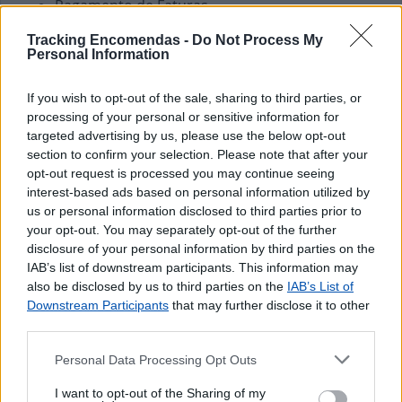
Pagamento de Faturas
Pagamento de Vales
Tracking Encomendas -
Do Not Process My
Personal Information
If you wish to opt-out of the sale, sharing to third parties, or
processing of your personal or sensitive information for
targeted advertising by us, please use the below opt-out
section to confirm your selection. Please note that after your
opt-out request is processed you may continue seeing
interest-based ads based on personal information utilized by
us or personal information disclosed to third parties prior to
your opt-out. You may separately opt-out of the further
disclosure of your personal information by third parties on the
IAB’s list of downstream participants. This information may
also be disclosed by us to third parties on the
IAB’s List of
Downstream Participants
that may further disclose it to other
third parties.
Personal Data Processing Opt Outs
I want to opt-out of the Sharing of my