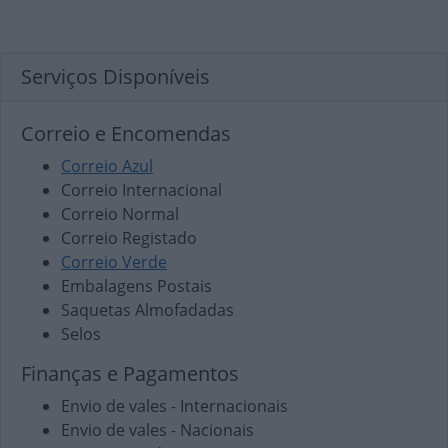
Serviços Disponíveis
Correio e Encomendas
Correio Azul
Correio Internacional
Correio Normal
Correio Registado
Correio Verde
Embalagens Postais
Saquetas Almofadadas
Selos
Finanças e Pagamentos
Envio de vales - Internacionais
Envio de vales - Nacionais