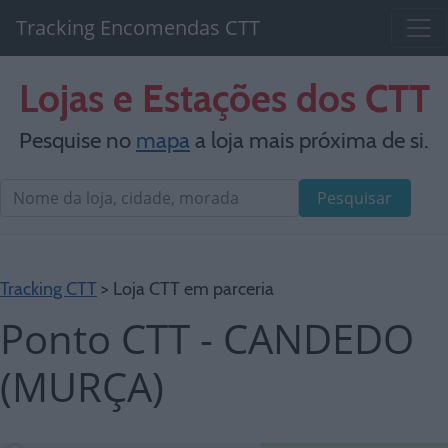
Tracking Encomendas CTT
Lojas e Estações dos CTT
Pesquise no
mapa
a loja mais próxima de si.
Pesquisar
Tracking CTT
> Loja CTT em parceria
Ponto CTT - CANDEDO
(MURÇA)