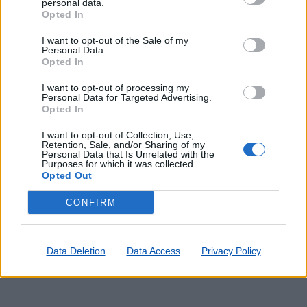
personal data.
Opted In
I want to opt-out of the Sale of my
Personal Data.
Opted In
I want to opt-out of processing my
Personal Data for Targeted Advertising.
Lojas mais próximas
Opted In
I want to opt-out of Collection, Use,
Retention, Sale, and/or Sharing of my
CARLÃO
(5.85 km)
Personal Data that Is Unrelated with the
MURÇA
(9.15 km)
Purposes for which it was collected.
Opted Out
ABREIRO
(9.95 km)
S. MAMEDE RIBA TUA
(13.66 km)
CONFIRM
ALIJÓ
(14.11 km)
Data Deletion
Data Access
Privacy Policy