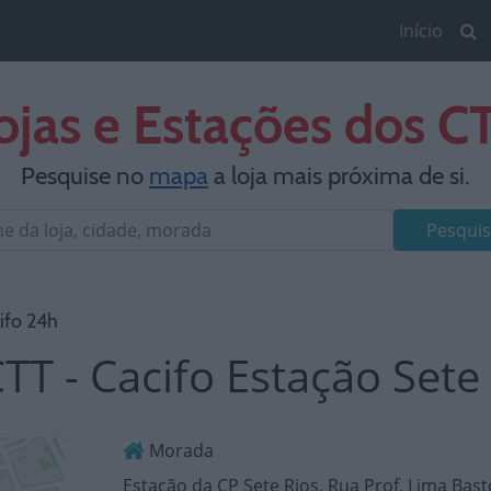
Início
ojas e Estações dos C
Pesquise no
mapa
a loja mais próxima de si.
Pesquis
ifo 24h
TT - Cacifo Estação Sete
Morada
Estação da CP Sete Rios, Rua Prof. Lima Bas