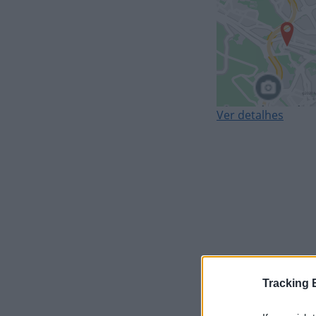
Ver detalhes
Tracking