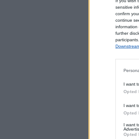
If you wish 
sensitive in
confirm you
continue se
information 
further disc
participants
Downstream 
Persona
Serviços Dis
I want t
Opted 
Cacifos 24h -
I want t
Opted 
I want 
Advertis
Opted 