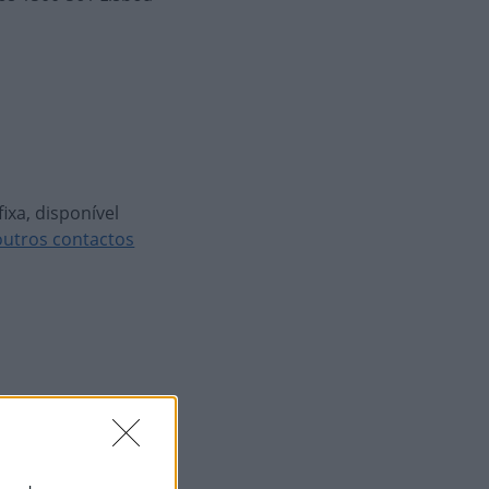
ixa, disponível
outros contactos