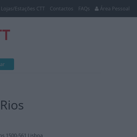
Lojas/Estações CTT
Contactos
FAQs
Área Pessoal
TT
ar
 Rios
tos 1500-561 Lisboa