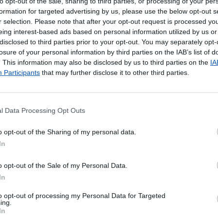
to opt-out of the sale, sharing to third parties, or processing of your per
formation for targeted advertising by us, please use the below opt-out s
r selection. Please note that after your opt-out request is processed y
eing interest-based ads based on personal information utilized by us or
disclosed to third parties prior to your opt-out. You may separately opt-
losure of your personal information by third parties on the IAB’s list of
. This information may also be disclosed by us to third parties on the
IA
Participants
that may further disclose it to other third parties.
l Data Processing Opt Outs
poníveis
o opt-out of the Sharing of my personal data.
In
 Local de entrega alternativo
o opt-out of the Sale of my Personal Data.
In
to opt-out of processing my Personal Data for Targeted
ing.
In