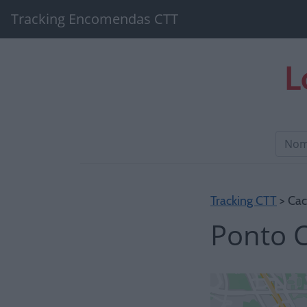
Tracking Encomendas CTT
L
Tracking CTT
> Cac
Ponto C