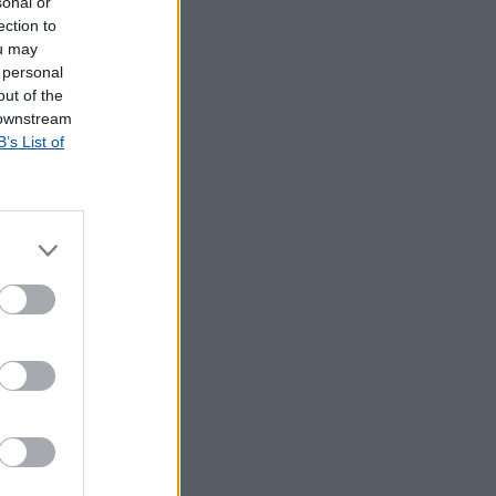
sonal or
ection to
ou may
 personal
out of the
 downstream
B’s List of