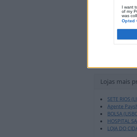
I want t
of my P
was col
Opted 
Lojas mais p
SETE RIOS (L
Agente Paysh
BOLSA (LISB
HOSPITAL S
LOJA DO CID