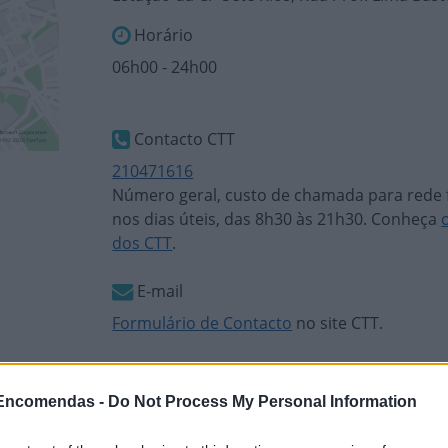
Horário
06h00 - 24h00
Contacto CTT
210471616
Número geral, custo de chamada para rede f
nos dias úteis, das 8h30 às 21h30. Conheça
dos CTT
.
E-mail
Formulário de Contacto
no site CTT.
 Encomendas -
Do Not Process My Personal Information