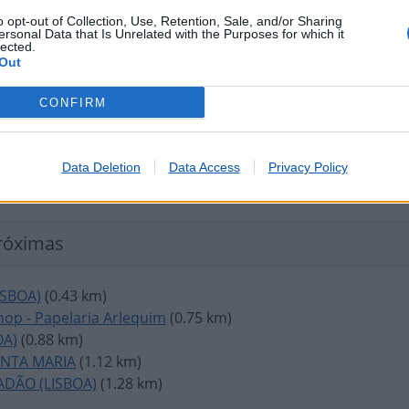
o opt-out of Collection, Use, Retention, Sale, and/or Sharing
ersonal Data that Is Unrelated with the Purposes for which it
lected.
Out
CONFIRM
Data Deletion
Data Access
Privacy Policy
róximas
ISBOA)
(0.43 km)
op - Papelaria Arlequim
(0.75 km)
OA)
(0.88 km)
ANTA MARIA
(1.12 km)
ADÃO (LISBOA)
(1.28 km)