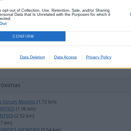
o opt-out of Collection, Use, Retention, Sale, and/or Sharing
ersonal Data that Is Unrelated with the Purposes for which it
lected.
Out
CONFIRM
Data Deletion
Data Access
Privacy Policy
róximas
 Forum Montijo
(1.72 km)
NTIJO)
(1.96 km)
NTIJO)
(2.92 km)
27 km)
RANDES (MONTIJO)
(3.54 km)