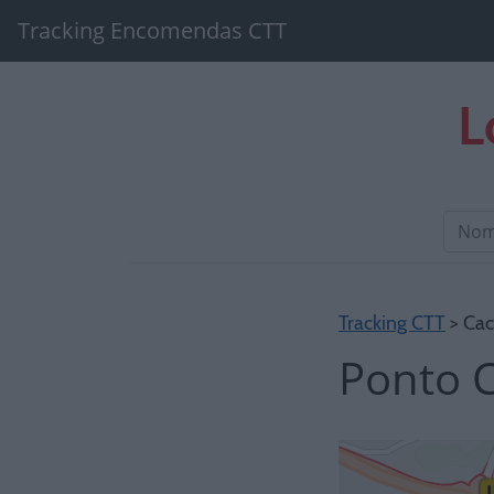
Tracking Encomendas CTT
L
Tracking CTT
> Cac
Ponto C