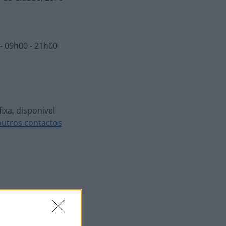
- 09h00 - 21h00
ixa, disponível
outros contactos