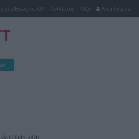
Lojas/Estações CTT
Contactos
FAQs
Área Pessoal
TT
ar
 da Cidade, 2870-