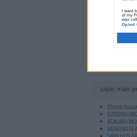
I want t
of my P
was col
Opted 
Lojas mais p
Phone House
S.PEDRO (MO
ATALAIA (MO
MONTIJO
(3.
SARILHOS G