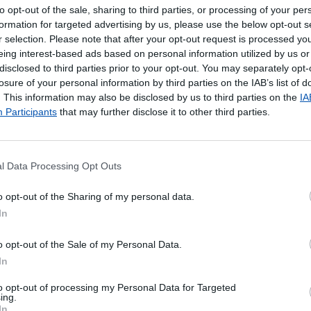
to opt-out of the sale, sharing to third parties, or processing of your per
formation for targeted advertising by us, please use the below opt-out s
r selection. Please note that after your opt-out request is processed y
eing interest-based ads based on personal information utilized by us or
disclosed to third parties prior to your opt-out. You may separately opt-
losure of your personal information by third parties on the IAB’s list of
. This information may also be disclosed by us to third parties on the
IA
Participants
that may further disclose it to other third parties.
l Data Processing Opt Outs
poníveis
o opt-out of the Sharing of my personal data.
In
 Local de entrega alternativo
o opt-out of the Sale of my Personal Data.
In
to opt-out of processing my Personal Data for Targeted
ing.
In