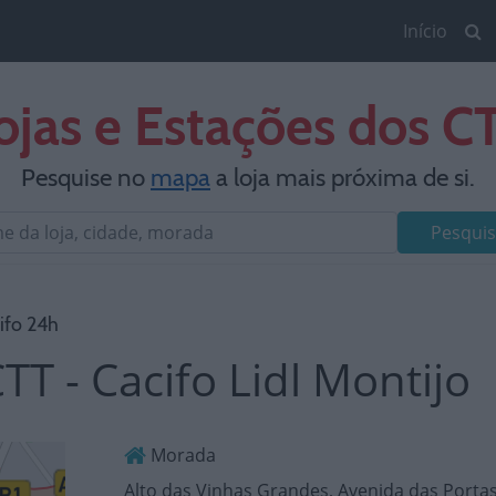
Início
ojas e Estações dos C
Pesquise no
mapa
a loja mais próxima de si.
Pesquis
ifo 24h
TT - Cacifo Lidl Montijo
Morada
Alto das Vinhas Grandes, Avenida das Portas