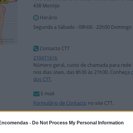
438 Montijo
Horário
Segunda a Sábado - 08h00 - 22h00 Domingo 
Contacto CTT
210471616
Número geral, custo de chamada para rede f
nos dias úteis, das 8h30 às 21h30. Conheça
dos CTT
.
E-mail
Formulário de Contacto
no site CTT.
 Encomendas -
Do Not Process My Personal Information