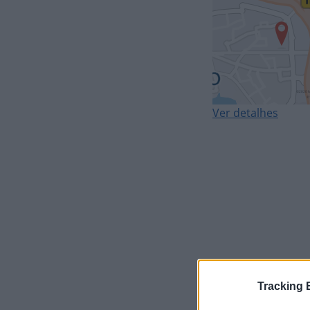
Ver detalhes
Tracking