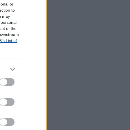
sonal or
ection to
ou may
 personal
out of the
 downstream
B’s List of