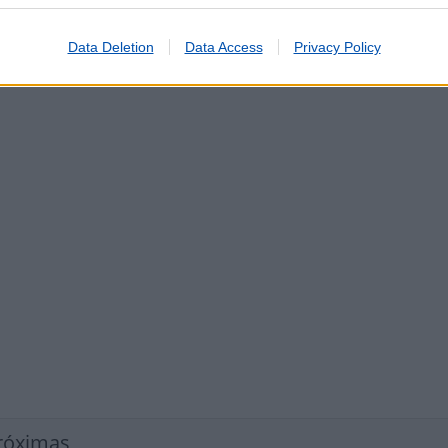
ços
nto de Telemóveis
Data Deletion
Data Access
Privacy Policy
róximas