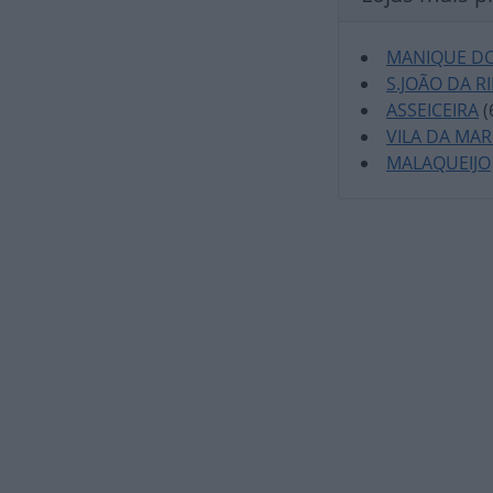
MANIQUE DO
S.JOÃO DA R
ASSEICEIRA
(
VILA DA MA
MALAQUEIJO