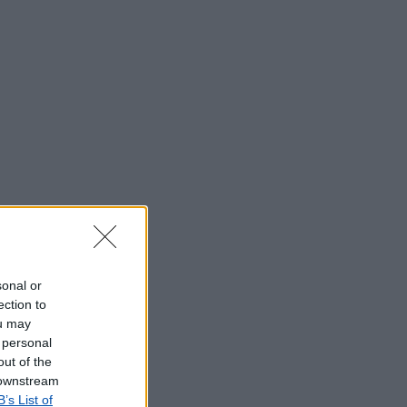
sonal or
ection to
ou may
 personal
out of the
 downstream
B’s List of