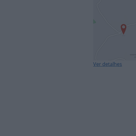
Ver detalhes