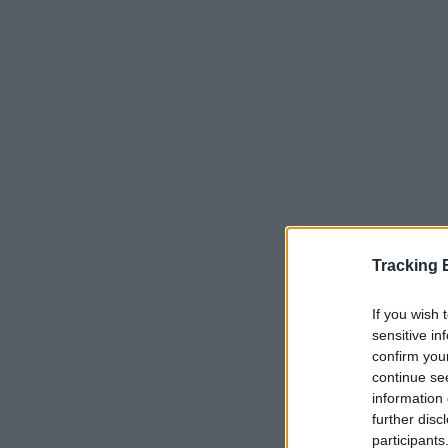
Tracking
If you wish 
Serviços Dis
sensitive in
confirm you
continue se
Correio e E
information 
further disc
Aviso - Co
participants