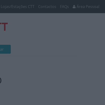
Lojas/Estações CTT
Contactos
FAQs
Área Pessoal
TT
ar
O