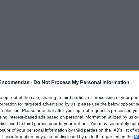
 Encomendas -
Do Not Process My Personal Information
to opt-out of the sale, sharing to third parties, or processing of your per
poníveis
formation for targeted advertising by us, please use the below opt-out s
r selection. Please note that after your opt-out request is processed y
eing interest-based ads based on personal information utilized by us or
ncomendas
disclosed to third parties prior to your opt-out. You may separately opt-
losure of your personal information by third parties on the IAB’s list of
rrespondência
. This information may also be disclosed by us to third parties on the
IA