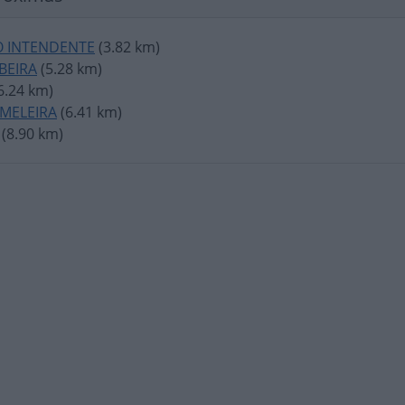
 INTENDENTE
(3.82 km)
IBEIRA
(5.28 km)
6.24 km)
RMELEIRA
(6.41 km)
(8.90 km)