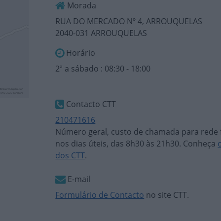
Morada
RUA DO MERCADO Nº 4, ARROUQUELAS
2040-031 ARROUQUELAS
Horário
2ª a sábado : 08:30 - 18:00
Contacto CTT
210471616
Número geral, custo de chamada para rede f
nos dias úteis, das 8h30 às 21h30. Conheça
dos CTT
.
E-mail
Formulário de Contacto
no site CTT.