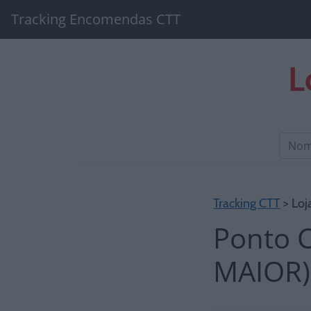
Tracking Encomendas CTT
L
Tracking CTT
> Loj
Ponto 
MAIOR)