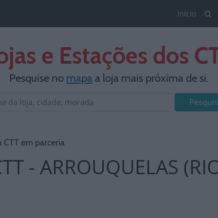
Início
ojas e Estações dos C
Pesquise no
mapa
a loja mais próxima de si.
Pesquis
a CTT em parceria
CTT - ARROUQUELAS (RI