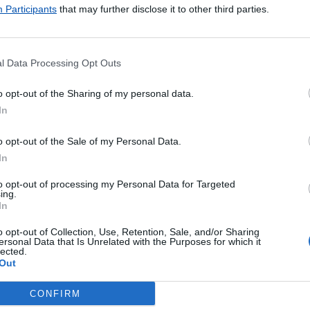
ncomendas
Participants
that may further disclose it to other third parties.
presso
ul
ternacional
l Data Processing Opt Outs
ormal
gistado
o opt-out of the Sharing of my personal data.
erde
In
s Postais
as
o opt-out of the Sale of my Personal Data.
Almofadadas
In
to opt-out of processing my Personal Data for Targeted
Pagamentos
ing.
In
ales - Internacionais
ales - Nacionais
o opt-out of Collection, Use, Retention, Sale, and/or Sharing
ersonal Data that Is Unrelated with the Purposes for which it
 de Faturas
lected.
Out
 de Portagens
 de Vales
CONFIRM