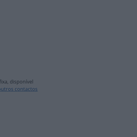
ixa, disponível
outros contactos