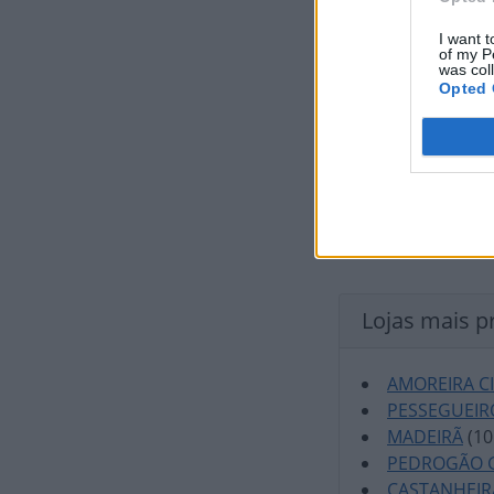
I want t
of my P
was col
Opted 
Lojas mais p
AMOREIRA C
PESSEGUEIR
MADEIRÃ
(10
PEDROGÃO 
CASTANHEIR