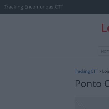
Tracking Encomendas CTT
L
Tracking CTT
> Loj
Ponto C