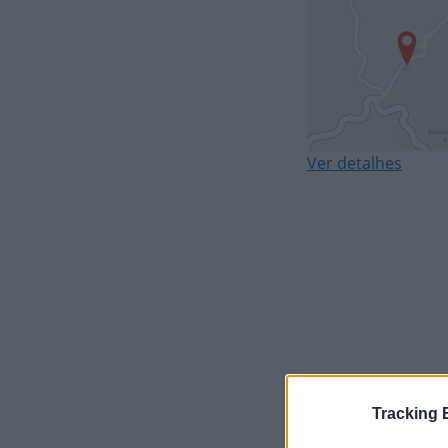
Ver detalhes
Tracking