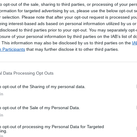
to opt-out of the sale, sharing to third parties, or processing of your per
formation for targeted advertising by us, please use the below opt-out s
r selection. Please note that after your opt-out request is processed y
eing interest-based ads based on personal information utilized by us or
disclosed to third parties prior to your opt-out. You may separately opt-
losure of your personal information by third parties on the IAB’s list of
. This information may also be disclosed by us to third parties on the
IA
Participants
that may further disclose it to other third parties.
l Data Processing Opt Outs
poníveis
o opt-out of the Sharing of my personal data.
In
ada.
o opt-out of the Sale of my Personal Data.
In
to opt-out of processing my Personal Data for Targeted
ing.
In