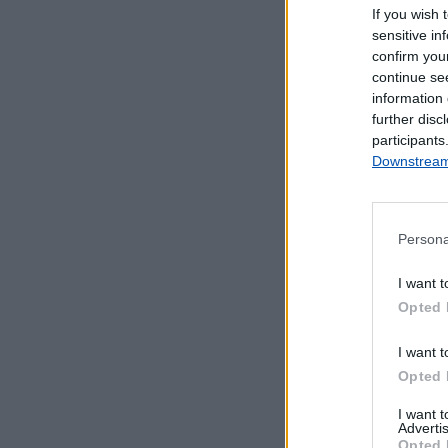
If you wish 
sensitive in
confirm you
continue se
information 
further disc
participants
Downstream 
Persona
Serviços Dis
I want t
Opted 
Estação encerr
I want t
Opted 
I want 
Advertis
Opted 