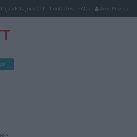
Lojas/Estações CTT
Contactos
FAQs
Área Pessoal
TT
ar
ARES