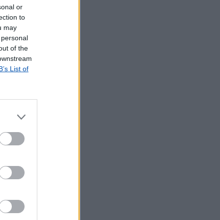
sonal or
ection to
ou may
 personal
out of the
 downstream
B’s List of