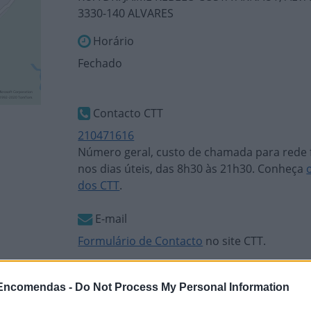
3330-140 ALVARES
Horário
Fechado
Contacto CTT
210471616
Número geral, custo de chamada para rede f
nos dias úteis, das 8h30 às 21h30. Conheça
dos CTT
.
E-mail
Formulário de Contacto
no site CTT.
 Encomendas -
Do Not Process My Personal Information