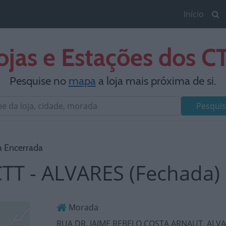
Início
ojas e Estações dos C
Pesquise no
mapa
a loja mais próxima de si.
Pesquis
a Encerrada
TT - ALVARES (Fechada)
Morada
RUA DR. JAIME REBELO COSTA ARNAUT, ALV