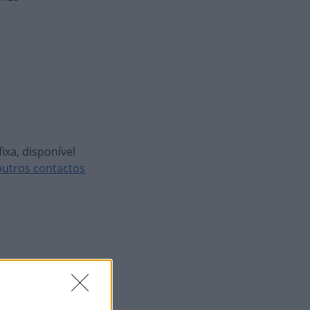
ixa, disponível
outros contactos