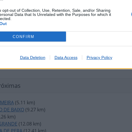
o opt-out of Collection, Use, Retention, Sale, and/or Sharing
ersonal Data that Is Unrelated with the Purposes for which it
lected.
Out
CONFIRM
Data Deletion
Data Access
Privacy Policy
róximas
IMEIRA
(5.11 km)
O DE BAIXO
(9.27 km)
.26 km)
GRANDE
(12.08 km)
A DE PERA
(12.41 km)