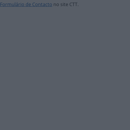
Formulário de Contacto
no site CTT.