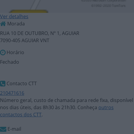
Ver detalhes
Morada
RUA 10 DE OUTUBRO, Nº 1, AGUIAR
7090-405 AGUIAR VNT
Horário
Fechado
Contacto CTT
210471616
Número geral, custo de chamada para rede fixa, disponível
nos dias úteis, das 8h30 às 21h30. Conheça
outros
contactos dos CTT
.
E-mail