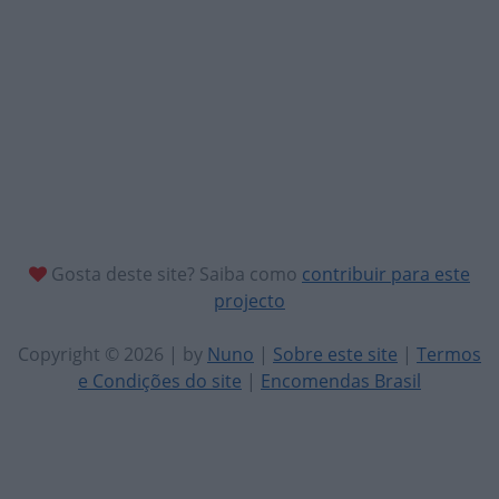
Gosta deste site? Saiba como
contribuir para este
projecto
Copyright © 2026 | by
Nuno
|
Sobre este site
|
Termos
e Condições do site
|
Encomendas Brasil