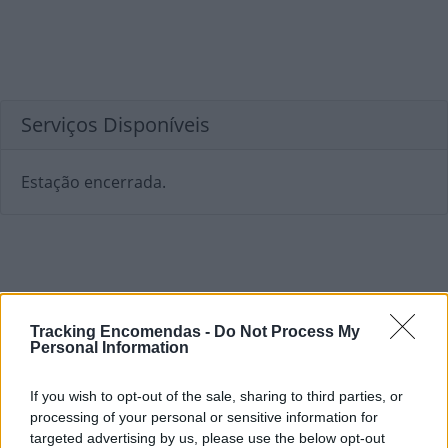
Serviços Disponíveis
Estação encerrada.
Tracking Encomendas -
Do Not Process My
Personal Information
If you wish to opt-out of the sale, sharing to third parties, or
processing of your personal or sensitive information for
targeted advertising by us, please use the below opt-out