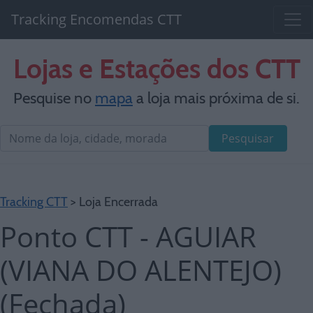
Tracking Encomendas CTT
Lojas e Estações dos CTT
Pesquise no
mapa
a loja mais próxima de si.
Pesquisar
Tracking CTT
> Loja Encerrada
Ponto CTT - AGUIAR
(VIANA DO ALENTEJO)
(Fechada)