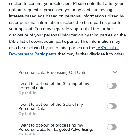
section to confirm your selection. Please note that after your
opt-out request is processed you may continue seeing
interest-based ads based on personal information utilized by
us or personal information disclosed to third parties prior to
your opt-out. You may separately opt-out of the further
disclosure of your personal information by third parties on the
IAB’s list of downstream participants. This information may
also be disclosed by us to third parties on the
IAB’s List of
Downstream Participants
that may further disclose it to other
third parties.
Personal Data Processing Opt Outs
I want to opt-out of the Sharing of my
Lojas mais próximas
personal data.
Opted In
I want to opt-out of the Sale of my
VIANA DO ALENTEJO
(7.47 km)
Personal Data.
S.BARTOLOMEU DO OUTEIRO
(7.53 km)
Opted In
ORIOLA
(13.68 km)
I want to opt-out of processing my
VILA NOVA DA BARONIA
(13.94 km)
Personal Data for Targeted Advertising.
Opted In