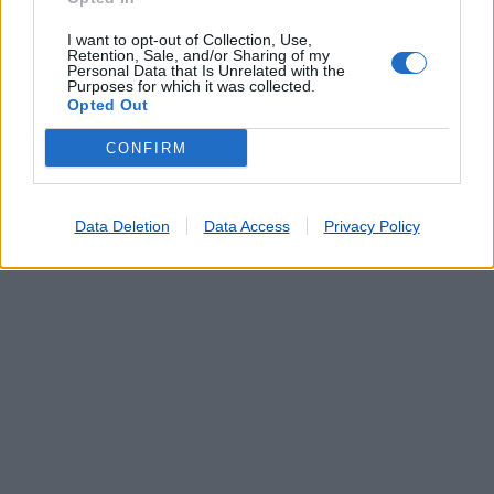
TORRE DE COELHEIROS
(14.65 km)
I want to opt-out of Collection, Use,
Retention, Sale, and/or Sharing of my
Personal Data that Is Unrelated with the
Purposes for which it was collected.
Opted Out
CONFIRM
Data Deletion
Data Access
Privacy Policy