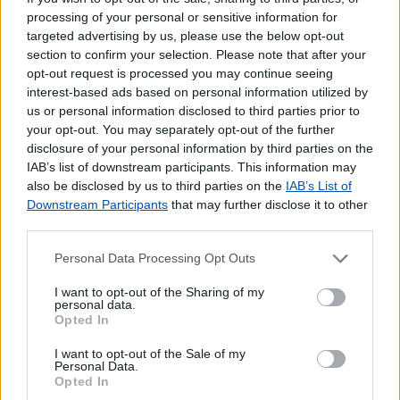
processing of your personal or sensitive information for
targeted advertising by us, please use the below opt-out
section to confirm your selection. Please note that after your
opt-out request is processed you may continue seeing
interest-based ads based on personal information utilized by
us or personal information disclosed to third parties prior to
your opt-out. You may separately opt-out of the further
disclosure of your personal information by third parties on the
IAB’s list of downstream participants. This information may
also be disclosed by us to third parties on the
IAB’s List of
Downstream Participants
that may further disclose it to other
third parties.
Personal Data Processing Opt Outs
I want to opt-out of the Sharing of my
personal data.
Opted In
Lojas mais próximas
I want to opt-out of the Sale of my
Personal Data.
Opted In