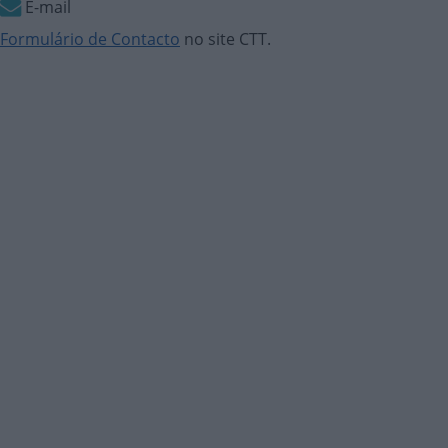
E-mail
Formulário de Contacto
no site CTT.