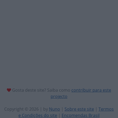
Gosta deste site? Saiba como
contribuir para este
projecto
Copyright © 2026 | by
Nuno
|
Sobre este site
|
Termos
e Condições do site
|
Encomendas Brasil