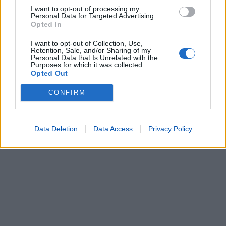
PROENÇA A NOVA
(2.14 km)
I want to opt-out of processing my
SOBREIRA FORMOSA
(7.53 km)
Personal Data for Targeted Advertising.
CARVOEIRO (MAÇÃO)
(12.85 km)
Opted In
CARDIGOS
(13.09 km)
I want to opt-out of Collection, Use,
VÁRZEA DOS CAVALEIROS
(13.66 km)
Retention, Sale, and/or Sharing of my
Personal Data that Is Unrelated with the
Purposes for which it was collected.
Opted Out
CONFIRM
Data Deletion
Data Access
Privacy Policy