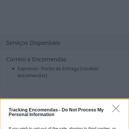
Serviços Disponíveis
Correio e Encomendas
Expresso - Ponto de Entrega (receber
encomendas)
Tracking Encomendas -
Do Not Process My
Personal Information
If you wish to opt-out of the sale, sharing to third parties, or