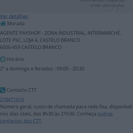
Ver detalhes
Morada
AGENTE PAYSHOP - ZONA INDUSTRIAL, INTERMARCHÉ,
LOTE P6C, LOJA 4, CASTELO BRANCO
6000-459 CASTELO BRANCO
Horário
2ª a domingo e feriados : 09:00 - 20:30
Contacto CTT
210471616
Número geral, custo de chamada para rede fixa, disponível
nos dias úteis, das 8h30 às 21h30. Conheça
outros
contactos dos CTT
.