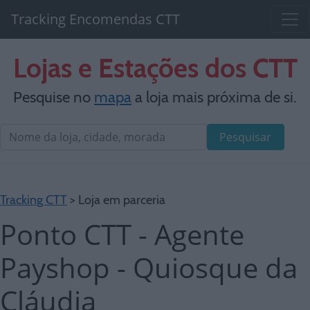
Tracking Encomendas CTT
Lojas e Estações dos CTT
Pesquise no
mapa
a loja mais próxima de si.
Pesquisar
Tracking CTT
> Loja em parceria
Ponto CTT - Agente
Payshop - Quiosque da
Cláudia