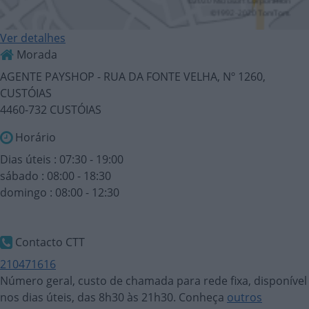
Ver detalhes
Morada
AGENTE PAYSHOP - RUA DA FONTE VELHA, Nº 1260,
CUSTÓIAS
4460-732 CUSTÓIAS
Horário
Dias úteis : 07:30 - 19:00
sábado : 08:00 - 18:30
domingo : 08:00 - 12:30
Contacto CTT
210471616
Número geral, custo de chamada para rede fixa, disponível
nos dias úteis, das 8h30 às 21h30. Conheça
outros