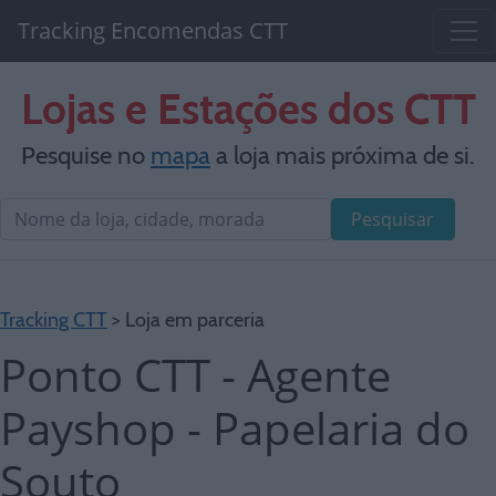
Tracking Encomendas CTT
Lojas e Estações dos CTT
Pesquise no
mapa
a loja mais próxima de si.
Pesquisar
Tracking CTT
> Loja em parceria
Ponto CTT - Agente
Payshop - Papelaria do
Souto