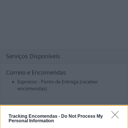
Serviços Disponíveis
Correio e Encomendas
Expresso - Ponto de Entrega (receber
encomendas)
Tracking Encomendas -
Do Not Process My
Personal Information