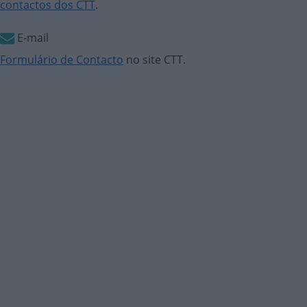
contactos dos CTT
.
E-mail
Formulário de Contacto
no site CTT.