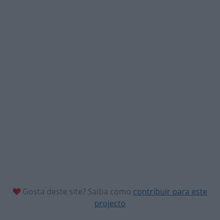
Gosta deste site? Saiba como
contribuir para este
projecto