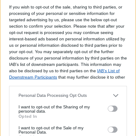
If you wish to opt-out of the sale, sharing to third parties, or
processing of your personal or sensitive information for
targeted advertising by us, please use the below opt-out
section to confirm your selection. Please note that after your
opt-out request is processed you may continue seeing
interest-based ads based on personal information utilized by
us or personal information disclosed to third parties prior to
your opt-out. You may separately opt-out of the further
disclosure of your personal information by third parties on the
IAB’s list of downstream participants. This information may
also be disclosed by us to third parties on the
IAB’s List of
Downstream Participants
that may further disclose it to other
third parties.
Personal Data Processing Opt Outs
I want to opt-out of the Sharing of my
personal data.
Opted In
I want to opt-out of the Sale of my
Lojas mais próximas
Personal Data.