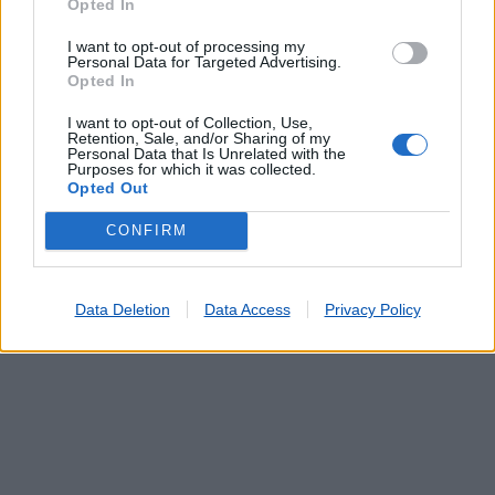
Opted In
I want to opt-out of processing my
PADRAO DA LEGUA (MATOSINHOS)
(0.19 km)
Personal Data for Targeted Advertising.
CUSTOIAS (MATOSINHOS)
(1.40 km)
Opted In
Agente Payshop - Papelaria Pião da Sorte
(1.46 km)
I want to opt-out of Collection, Use,
SENHORA DA HORA
(2.02 km)
Retention, Sale, and/or Sharing of my
Personal Data that Is Unrelated with the
GONDIVAI
(2.08 km)
Purposes for which it was collected.
Opted Out
CONFIRM
Data Deletion
Data Access
Privacy Policy