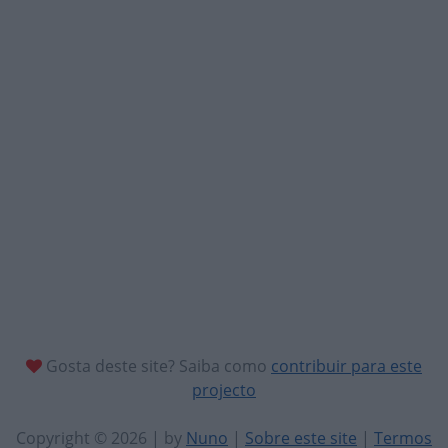
Gosta deste site? Saiba como
contribuir para este
projecto
Copyright © 2026 | by
Nuno
|
Sobre este site
|
Termos