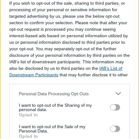
If you wish to opt-out of the sale, sharing to third parties, or
processing of your personal or sensitive information for
targeted advertising by us, please use the below opt-out
section to confirm your selection. Please note that after your
opt-out request is processed you may continue seeing
interest-based ads based on personal information utilized by
us or personal information disclosed to third parties prior to
your opt-out. You may separately opt-out of the further
disclosure of your personal information by third parties on the
IAB’s list of downstream participants. This information may
also be disclosed by us to third parties on the
IAB’s List of
Downstream Participants
that may further disclose it to other
third parties.
Personal Data Processing Opt Outs
I want to opt-out of the Sharing of my
personal data.
Opted In
I want to opt-out of the Sale of my
Lojas mais próximas
Personal Data.
Opted In