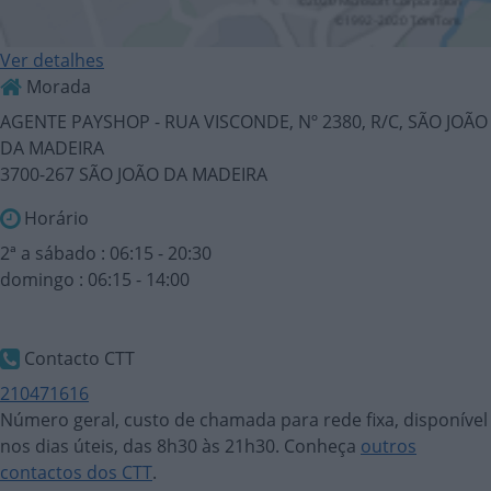
Ver detalhes
Morada
AGENTE PAYSHOP - RUA VISCONDE, Nº 2380, R/C, SÃO JOÃO
DA MADEIRA
3700-267 SÃO JOÃO DA MADEIRA
Horário
2ª a sábado : 06:15 - 20:30
domingo : 06:15 - 14:00
Contacto CTT
210471616
Número geral, custo de chamada para rede fixa, disponível
nos dias úteis, das 8h30 às 21h30. Conheça
outros
contactos dos CTT
.