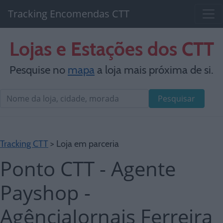
Tracking Encomendas CTT
Lojas e Estações dos CTT
Pesquise no
mapa
a loja mais próxima de si.
Pesquisar
Tracking CTT
> Loja em parceria
Ponto CTT - Agente
Payshop -
AgênciaJornais Ferreira