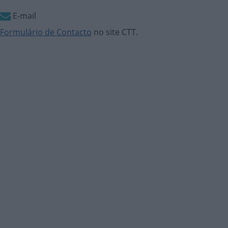
E-mail
Formulário de Contacto
no site CTT.