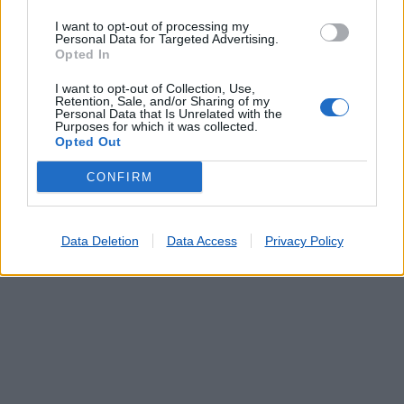
S JOÃO DA MADEIRA
(0.25 km)
I want to opt-out of processing my
Personal Data for Targeted Advertising.
FUNDO DE VILA (S.JOÃO DA MADEIRA)
(0.84 km)
Opted In
CENTRO COMERCIAL 8ª AVENIDA
(0.87 km)
ARRIFANA
(1.60 km)
I want to opt-out of Collection, Use,
Retention, Sale, and/or Sharing of my
TRAVESSA (S JOÃO DA MADEIRA)
(1.81 km)
Personal Data that Is Unrelated with the
Purposes for which it was collected.
Opted Out
CONFIRM
Data Deletion
Data Access
Privacy Policy