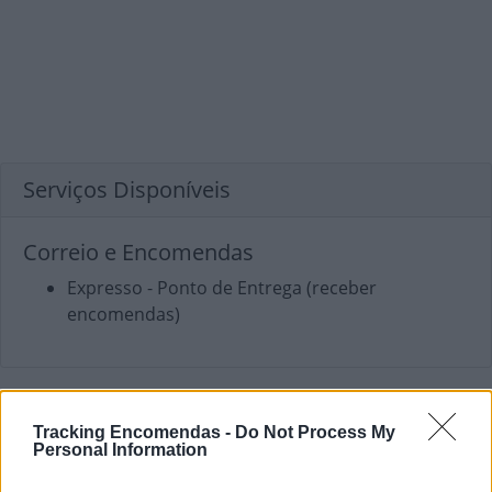
Serviços Disponíveis
Correio e Encomendas
Expresso - Ponto de Entrega (receber
encomendas)
Tracking Encomendas -
Do Not Process My
Personal Information