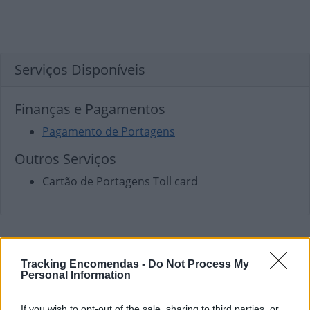
Serviços Disponíveis
Finanças e Pagamentos
Pagamento de Portagens
Outros Serviços
Cartão de Portagens Toll card
Tracking Encomendas -
Do Not Process My
Personal Information
If you wish to opt-out of the sale, sharing to third parties, or