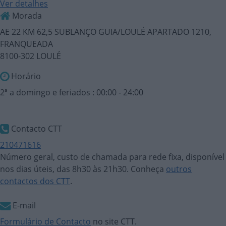
Ver detalhes
Morada
AE 22 KM 62,5 SUBLANÇO GUIA/LOULÉ APARTADO 1210,
FRANQUEADA
8100-302 LOULÉ
Horário
2ª a domingo e feriados : 00:00 - 24:00
Contacto CTT
210471616
Número geral, custo de chamada para rede fixa, disponível
nos dias úteis, das 8h30 às 21h30. Conheça
outros
contactos dos CTT
.
E-mail
Formulário de Contacto
no site CTT.