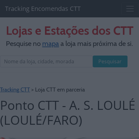
Tracking Encomendas CTT
Lojas e Estações dos CTT
Pesquise no
mapa
a loja mais próxima de si.
Pesquisar
Tracking CTT
> Loja CTT em parceria
Ponto CTT - A. S. LOULÉ
(LOULÉ/FARO)