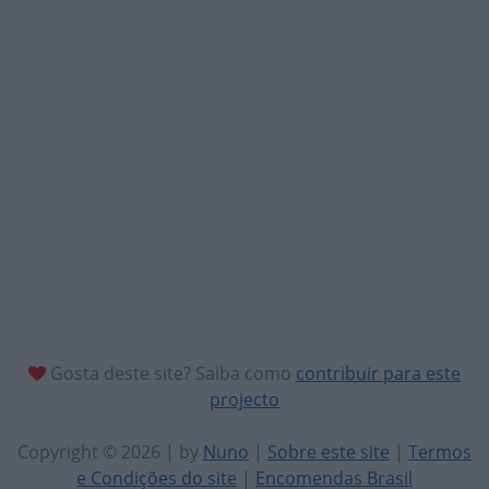
Gosta deste site? Saiba como
contribuir para este
projecto
Copyright © 2026 | by
Nuno
|
Sobre este site
|
Termos
e Condições do site
|
Encomendas Brasil