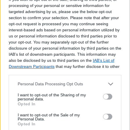
processing of your personal or sensitive information for
targeted advertising by us, please use the below opt-out
section to confirm your selection. Please note that after your
opt-out request is processed you may continue seeing
interest-based ads based on personal information utilized by
us or personal information disclosed to third parties prior to
your opt-out. You may separately opt-out of the further
disclosure of your personal information by third parties on the
IAB’s list of downstream participants. This information may
also be disclosed by us to third parties on the
IAB’s List of
Downstream Participants
that may further disclose it to other
third parties.
Personal Data Processing Opt Outs
I want to opt-out of the Sharing of my
personal data.
Opted In
Lojas mais próximas
I want to opt-out of the Sale of my
Personal Data.
Opted In