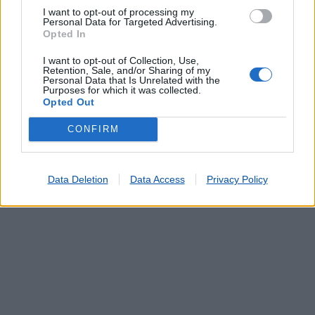
A. S. LOULÉ (FARO/LOULÉ)
(0.13 km)
I want to opt-out of processing my
VALE JUDEU
(4.17 km)
Personal Data for Targeted Advertising.
BOLIQUEIME
(5.36 km)
Opted In
VILAMOURA
(6.08 km)
I want to opt-out of Collection, Use,
QUARTEIRA
(7.71 km)
Retention, Sale, and/or Sharing of my
Personal Data that Is Unrelated with the
Purposes for which it was collected.
Opted Out
CONFIRM
Data Deletion
Data Access
Privacy Policy