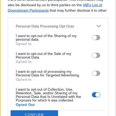
agradecemos o
contacto
.
also be disclosed by us to third parties on the
IAB’s List of
Downstream Participants
that may further disclose it to other
third parties.
Personal Data Processing Opt Outs
Lojas consultadas nos últimos minutos
I want to opt-out of the Sharing of my
personal data.
Opted In
VALE DE CAVALOS (CHAMUSCA)
SANTA IRIA DE AZÓIA
I want to opt-out of the Sale of my
CRESTUMA
Personal Data.
Opted In
ARROUQUELAS (RIO MAIOR)
S.PAIO (GOUVEIA)
I want to opt-out of processing my
Personal Data for Targeted Advertising.
BRAGA PARQUE
Opted In
MACIEIRA (CINFÃES)
MARQUÊS DE POMBAL (PORTO)
I want to opt-out of Collection, Use,
Retention, Sale, and/or Sharing of my
ESTOMBAR
Personal Data that Is Unrelated with the
Purposes for which it was collected.
A. S. LAGOS (FARO/SAGRES)
Opted Out
CONFIRM