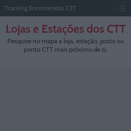
Tracking Encomendas CTT
Lojas e Estações dos CTT
Pesquise no mapa a loja, estação, posto ou
ponto CTT mais próximo de si.