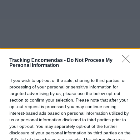
Tracking Encomendas -
Do Not Process My
Personal Information
If you wish to opt-out of the sale, sharing to third parties, or
processing of your personal or sensitive information for
targeted advertising by us, please use the below opt-out
section to confirm your selection. Please note that after your
opt-out request is processed you may continue seeing
interest-based ads based on personal information utilized by
©2019 TomTom
us or personal information disclosed to third parties prior to
Este mapa com localização aproximada e informação
your opt-out. You may separately opt-out of the further
sobre todos os postos dos CTT em Portugal Continental e
disclosure of your personal information by third parties on the
ilhas. Caso detecte algum ponto com a localização errada,
IAB’s list of downstream participants. This information may