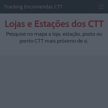
Tracking Encomendas CTT
Lojas e Estações dos CTT
Pesquise no mapa a loja, estação, posto ou
ponto CTT mais próximo de si.