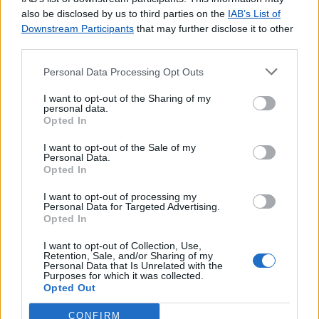
agradecemos o
contacto
.
also be disclosed by us to third parties on the
IAB’s List of
Downstream Participants
that may further disclose it to other
third parties.
Personal Data Processing Opt Outs
Lojas consultadas nos últimos minutos
I want to opt-out of the Sharing of my
personal data.
Opted In
ALPEDRINHA
GARCIA DE ORTA (PORTO)
I want to opt-out of the Sale of my
CANAVIAIS
Personal Data.
Opted In
ALVALADE (LISBOA)
PONTO DE ENCONTRO (TAROUQUELA)
I want to opt-out of processing my
Personal Data for Targeted Advertising.
S BENTO (PORTO DE MÓS)
Opted In
CAMPINHO (REGUENGOS DE MONSARAZ)
VILA SECA
I want to opt-out of Collection, Use,
Retention, Sale, and/or Sharing of my
PAMPILHOSA
Personal Data that Is Unrelated with the
Purposes for which it was collected.
OLAIAS (LISBOA)
Opted Out
CONFIRM