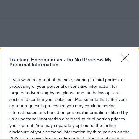
Tracking Encomendas -
Do Not Process My
Personal Information
If you wish to opt-out of the sale, sharing to third parties, or
processing of your personal or sensitive information for
targeted advertising by us, please use the below opt-out
section to confirm your selection. Please note that after your
opt-out request is processed you may continue seeing
interest-based ads based on personal information utilized by
©2019 TomTom
us or personal information disclosed to third parties prior to
Este mapa com localização aproximada e informação
your opt-out. You may separately opt-out of the further
sobre todos os postos dos CTT em Portugal Continental e
disclosure of your personal information by third parties on the
ilhas. Caso detecte algum ponto com a localização errada,
IAB’s list of downstream participants. This information may