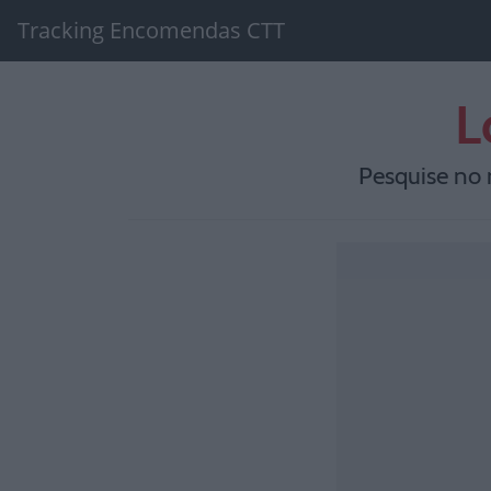
Tracking Encomendas CTT
L
Pesquise no 