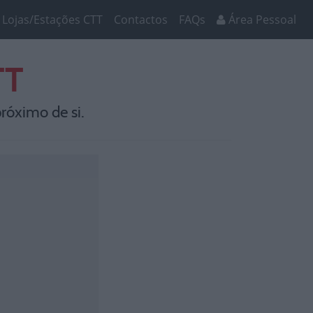
Lojas/Estações CTT
Contactos
FAQs
Área Pessoal
TT
róximo de si.