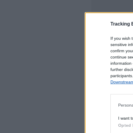
Tracking
If you wish 
sensitive in
confirm you
continue se
information 
further disc
participants
Downstream 
Persona
Este mapa com
I want t
Portugal Continen
Opted 