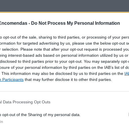
 Encomendas -
Do Not Process My Personal Information
to opt-out of the sale, sharing to third parties, or processing of your per
formation for targeted advertising by us, please use the below opt-out s
r selection. Please note that after your opt-out request is processed y
eing interest-based ads based on personal information utilized by us or
disclosed to third parties prior to your opt-out. You may separately opt-
losure of your personal information by third parties on the IAB’s list of
. This information may also be disclosed by us to third parties on the
IA
Participants
that may further disclose it to other third parties.
l Data Processing Opt Outs
 localização aproximada e informação sobre todos os pos
o opt-out of the Sharing of my personal data.
tal e ilhas. Caso detecte algum ponto com a localização e
In
o
contacto
.