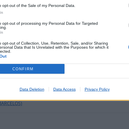
o opt-out of the Sale of my Personal Data.
In
tadas nos últimos minutos
to opt-out of processing my Personal Data for Targeted
ing.
In
IMA (AMARANTE)
o opt-out of Collection, Use, Retention, Sale, and/or Sharing
IGUEIRÓ DOS VINHOS)
ersonal Data that Is Unrelated with the Purposes for which it
lected.
Out
VILA NOVA DE GAIA )
CONFIRM
ORRES VEDRAS)
VISEU)
HAIMITE (ODIVELAS)
Data Deletion
Data Access
Privacy Policy
BARCELOS)