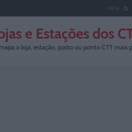
Início
ojas e Estações dos C
mapa a loja, estação, posto ou ponto CTT mais p