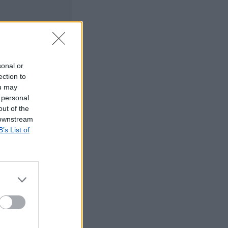
sonal or
ection to
ou may
 personal
out of the
 downstream
B’s List of
©2019 TomTom
tos dos CTT em
rrada, agradecemos