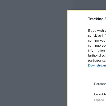
Tracking
If you wish 
sensitive in
confirm you
continue se
information 
further disc
participants
Downstream 
Persona
Este mapa com
I want t
Portugal Continen
Opted 