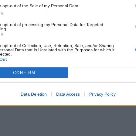
o opt-out of the Sale of my Personal Data.
In
tadas nos últimos minutos
to opt-out of processing my Personal Data for Targeted
ing.
In
IRA
o opt-out of Collection, Use, Retention, Sale, and/or Sharing
A CAPARICA
ersonal Data that Is Unrelated with the Purposes for which it
lected.
ATRA (FARO)
Out
CONFIRM
A ISABEL
Data Deletion
Data Access
Privacy Policy
EDES)