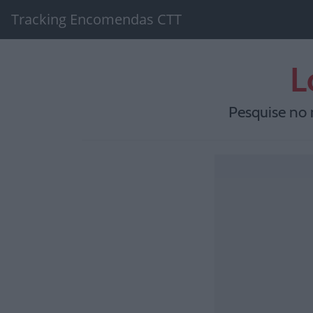
Tracking Encomendas CTT
L
Pesquise no 