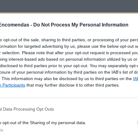
 Encomendas -
Do Not Process My Personal Information
to opt-out of the sale, sharing to third parties, or processing of your per
formation for targeted advertising by us, please use the below opt-out s
r selection. Please note that after your opt-out request is processed y
eing interest-based ads based on personal information utilized by us or
disclosed to third parties prior to your opt-out. You may separately opt-
losure of your personal information by third parties on the IAB’s list of
. This information may also be disclosed by us to third parties on the
IA
Participants
that may further disclose it to other third parties.
l Data Processing Opt Outs
 localização aproximada e informação sobre todos os pos
o opt-out of the Sharing of my personal data.
tal e ilhas. Caso detecte algum ponto com a localização e
In
o
contacto
.