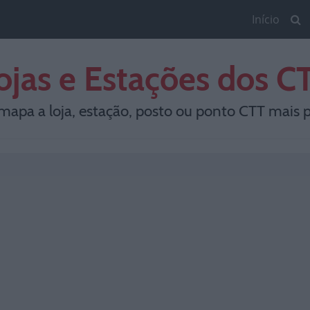
Início
ojas e Estações dos C
mapa a loja, estação, posto ou ponto CTT mais p