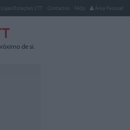
Lojas/Estações CTT
Contactos
FAQs
Área Pessoal
TT
róximo de si.