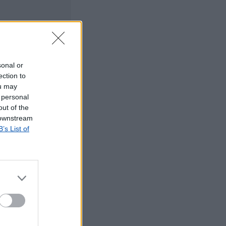
sonal or
ection to
ou may
 personal
out of the
 downstream
B’s List of
©2019 TomTom
tos dos CTT em
rrada, agradecemos