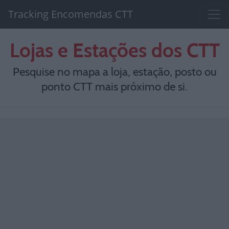
Tracking Encomendas CTT
Lojas e Estações dos CTT
Pesquise no mapa a loja, estação, posto ou
ponto CTT mais próximo de si.