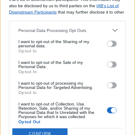
agradecemos o
contacto
.
also be disclosed by us to third parties on the
IAB’s List of
Downstream Participants
that may further disclose it to other
third parties.
Personal Data Processing Opt Outs
Lojas consultadas nos últimos minutos
I want to opt-out of the Sharing of my
personal data.
Opted In
AMOR
VILA DO CONDE
I want to opt-out of the Sale of my
ÓBIDOS
Personal Data.
Opted In
PINDELO (OLIVEIRA AZEMEIS)
SÃO ROQUE DO FAIAL
I want to opt-out of processing my
Personal Data for Targeted Advertising.
CABEÇA GORDA
Opted In
MONTARGIL
MANHOUCE (S PEDRO SUL)
I want to opt-out of Collection, Use,
Retention, Sale, and/or Sharing of my
VALE DO PARAISO
Personal Data that Is Unrelated with the
Purposes for which it was collected.
COVAS (VILA NOVA DE CERVEIRA)
Opted Out
CONFIRM