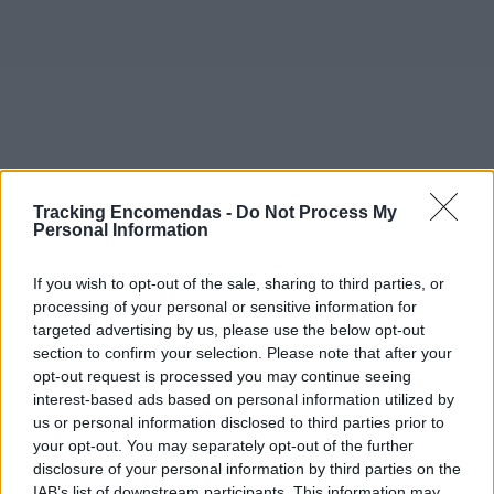
Tracking Encomendas -
Do Not Process My
Personal Information
If you wish to opt-out of the sale, sharing to third parties, or
processing of your personal or sensitive information for
targeted advertising by us, please use the below opt-out
section to confirm your selection. Please note that after your
opt-out request is processed you may continue seeing
interest-based ads based on personal information utilized by
©2019 TomTom
us or personal information disclosed to third parties prior to
Este mapa com localização aproximada e informação
your opt-out. You may separately opt-out of the further
sobre todos os postos dos CTT em Portugal Continental e
disclosure of your personal information by third parties on the
ilhas. Caso detecte algum ponto com a localização errada,
IAB’s list of downstream participants. This information may