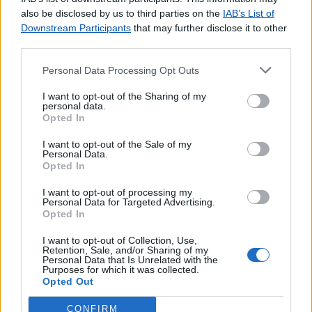
agradecemos o
contacto
.
also be disclosed by us to third parties on the
IAB’s List of
Downstream Participants
that may further disclose it to other
third parties.
Personal Data Processing Opt Outs
Lojas consultadas nos últimos minutos
I want to opt-out of the Sharing of my
personal data.
Opted In
FERREIRA DO ALENTEJO
CORGA (LOBÃO)
I want to opt-out of the Sale of my
AROUCA
Personal Data.
Opted In
LUZ (GRACIOSA)
Agente Payshop - Quiosque Girassol
I want to opt-out of processing my
Personal Data for Targeted Advertising.
DUAS IGREJAS (VILA VERDE)
Opted In
GAEIRAS
CABEÇUDO
I want to opt-out of Collection, Use,
Retention, Sale, and/or Sharing of my
TROFA
Personal Data that Is Unrelated with the
Purposes for which it was collected.
SÃO MARCOS (BRAGA)
Opted Out
CONFIRM