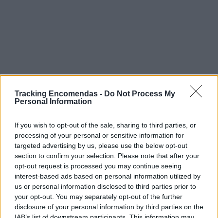
Tracking Encomendas -
Do Not Process My
Personal Information
If you wish to opt-out of the sale, sharing to third parties, or
processing of your personal or sensitive information for
targeted advertising by us, please use the below opt-out
section to confirm your selection. Please note that after your
opt-out request is processed you may continue seeing
interest-based ads based on personal information utilized by
©2019 TomTom
us or personal information disclosed to third parties prior to
Este mapa com localização aproximada e informação
your opt-out. You may separately opt-out of the further
sobre todos os postos dos CTT em Portugal Continental e
disclosure of your personal information by third parties on the
ilhas. Caso detecte algum ponto com a localização errada,
IAB’s list of downstream participants. This information may