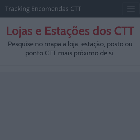
Tracking Encomendas CTT
Lojas e Estações dos CTT
Pesquise no mapa a loja, estação, posto ou
ponto CTT mais próximo de si.