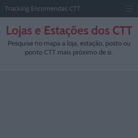
Tracking Encomendas CTT
Lojas e Estações dos CTT
Pesquise no mapa a loja, estação, posto ou
ponto CTT mais próximo de si.