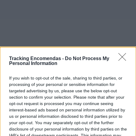
Tracking Encomendas -
Do Not Process My
Personal Information
If you wish to opt-out of the sale, sharing to third parties, or
processing of your personal or sensitive information for
targeted advertising by us, please use the below opt-out
section to confirm your selection. Please note that after your
opt-out request is processed you may continue seeing
interest-based ads based on personal information utilized by
©2019 TomTom
us or personal information disclosed to third parties prior to
Este mapa com localização aproximada e informação
your opt-out. You may separately opt-out of the further
sobre todos os postos dos CTT em Portugal Continental e
disclosure of your personal information by third parties on the
ilhas. Caso detecte algum ponto com a localização errada,
IAB’s list of downstream participants. This information may