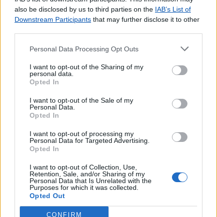
agradecemos o
contacto
.
also be disclosed by us to third parties on the
IAB’s List of
Downstream Participants
that may further disclose it to other
third parties.
Personal Data Processing Opt Outs
Lojas consultadas nos últimos minutos
I want to opt-out of the Sharing of my
personal data.
Opted In
ODELEITE
RORIZ (S. TIRSO)
I want to opt-out of the Sale of my
ALVOCO DAS VÁRZEAS
Personal Data.
Opted In
BURACA
NOTE TAVIRA
I want to opt-out of processing my
Personal Data for Targeted Advertising.
VILA VERDE (F. DA FOZ)
Opted In
CANIÇO (SANTA CRUZ MADEIRA)
TUNES GARE
I want to opt-out of Collection, Use,
Retention, Sale, and/or Sharing of my
Phone House Almada Fórum
Personal Data that Is Unrelated with the
Purposes for which it was collected.
SAFARA
Opted Out
CONFIRM