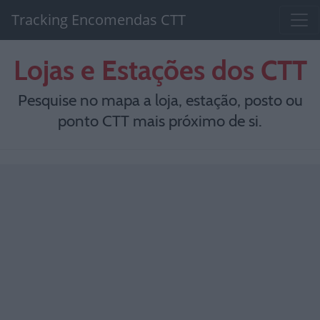
Tracking Encomendas CTT
Lojas e Estações dos CTT
Pesquise no mapa a loja, estação, posto ou
ponto CTT mais próximo de si.