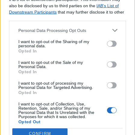
agradecemos o
contacto
.
also be disclosed by us to third parties on the
IAB’s List of
Downstream Participants
that may further disclose it to other
third parties.
Personal Data Processing Opt Outs
Lojas consultadas nos últimos minutos
I want to opt-out of the Sharing of my
personal data.
Opted In
VILA REAL SANTO ANTÓNIO
S.PEDRO (FIGUEIRA DA FOZ)
I want to opt-out of the Sale of my
PRAIA DA GRACIOSA
Personal Data.
Opted In
CAMPO (VALONGO)
MELGAÇO
I want to opt-out of processing my
Personal Data for Targeted Advertising.
Agente Payshop - Tabacaria CCE
Opted In
TREMEZ
MONTEMOR O VELHO
I want to opt-out of Collection, Use,
Retention, Sale, and/or Sharing of my
DEÃO (VIANA DO CASTELO)
Personal Data that Is Unrelated with the
Purposes for which it was collected.
ALVEGA
Opted Out
CONFIRM