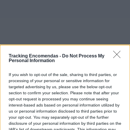
Tracking Encomendas -
Do Not Process My
Personal Information
If you wish to opt-out of the sale, sharing to third parties, or
processing of your personal or sensitive information for
targeted advertising by us, please use the below opt-out
section to confirm your selection. Please note that after your
opt-out request is processed you may continue seeing
interest-based ads based on personal information utilized by
©2019 TomTom
us or personal information disclosed to third parties prior to
Este mapa com localização aproximada e informação
your opt-out. You may separately opt-out of the further
sobre todos os postos dos CTT em Portugal Continental e
disclosure of your personal information by third parties on the
ilhas. Caso detecte algum ponto com a localização errada,
IAB’s list of downstream participants. This information may