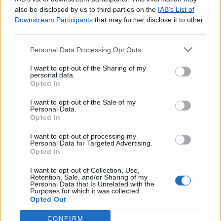
agradecemos o
contacto
.
also be disclosed by us to third parties on the
IAB’s List of
Downstream Participants
that may further disclose it to other
third parties.
Personal Data Processing Opt Outs
Lojas consultadas nos últimos minutos
I want to opt-out of the Sharing of my
personal data.
Opted In
S.FACUNDO
POÇO DA CRUZ (MIRA)
I want to opt-out of the Sale of my
GIL EANES (PORTIMÃO)
Personal Data.
Opted In
ROSSIO AO SUL DO TEJO
SANFINS DO DOURO
I want to opt-out of processing my
Personal Data for Targeted Advertising.
ESTRADA DE BENFICA (LISBOA)
Opted In
CURIA
S JOÃO DE BRITO (LISBOA)
I want to opt-out of Collection, Use,
Retention, Sale, and/or Sharing of my
Agente Payshop - Café Almeida
Personal Data that Is Unrelated with the
Purposes for which it was collected.
Agente Payshop - Quiosque Girassol
Opted Out
CONFIRM