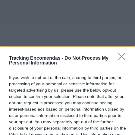
Tracking Encomendas -
Do Not Process My
Personal Information
If you wish to opt-out of the sale, sharing to third parties, or
processing of your personal or sensitive information for
targeted advertising by us, please use the below opt-out
section to confirm your selection. Please note that after your
opt-out request is processed you may continue seeing
interest-based ads based on personal information utilized by
©2019 TomTom
us or personal information disclosed to third parties prior to
Este mapa com localização aproximada e informação
your opt-out. You may separately opt-out of the further
sobre todos os postos dos CTT em Portugal Continental e
disclosure of your personal information by third parties on the
ilhas. Caso detecte algum ponto com a localização errada,
IAB’s list of downstream participants. This information may