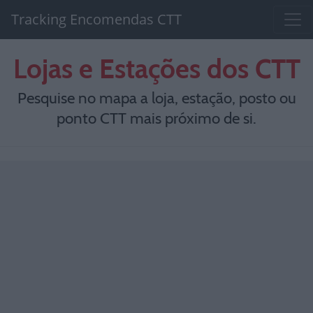
Tracking Encomendas CTT
Lojas e Estações dos CTT
Pesquise no mapa a loja, estação, posto ou
ponto CTT mais próximo de si.