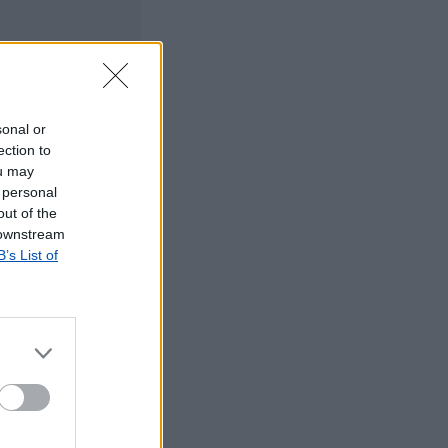
sonal or
ection to
ou may
 personal
out of the
 downstream
B’s List of
©2019 TomTom
tos dos CTT em
rrada, agradecemos