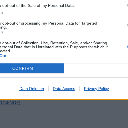
o opt-out of the Sale of my Personal Data.
In
tadas nos últimos minutos
to opt-out of processing my Personal Data for Targeted
ing.
In
RTA
o opt-out of Collection, Use, Retention, Sale, and/or Sharing
ersonal Data that Is Unrelated with the Purposes for which it
lected.
Out
R
EDO DE CAVALEIROS)
CONFIRM
E POIARES
ORROIOS)
CIADA (SETÚBAL)
Data Deletion
Data Access
Privacy Policy
DE NEIVA)
POSENDE)