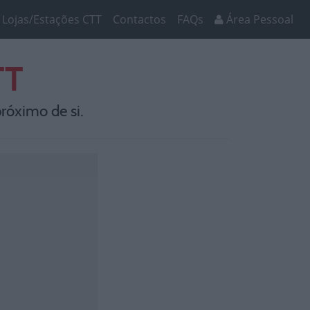
Lojas/Estações CTT
Contactos
FAQs
Área Pessoal
TT
róximo de si.