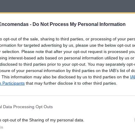
 Encomendas -
Do Not Process My Personal Information
to opt-out of the sale, sharing to third parties, or processing of your per
formation for targeted advertising by us, please use the below opt-out s
r selection. Please note that after your opt-out request is processed y
eing interest-based ads based on personal information utilized by us or
disclosed to third parties prior to your opt-out. You may separately opt-
losure of your personal information by third parties on the IAB’s list of
. This information may also be disclosed by us to third parties on the
IA
Participants
that may further disclose it to other third parties.
l Data Processing Opt Outs
 localização aproximada e informação sobre todos os pos
o opt-out of the Sharing of my personal data.
tal e ilhas. Caso detecte algum ponto com a localização e
In
o
contacto
.