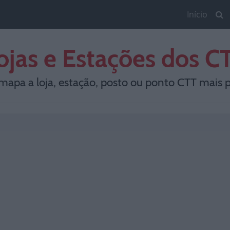
Início
ojas e Estações dos C
mapa a loja, estação, posto ou ponto CTT mais p