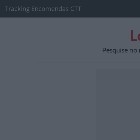
Tracking Encomendas CTT
L
Pesquise no 