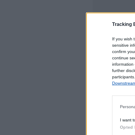
Tracking
If you wish 
sensitive in
confirm you
continue se
information 
further disc
participants
Downstream 
Persona
Este mapa com
I want t
Portugal Continen
Opted 