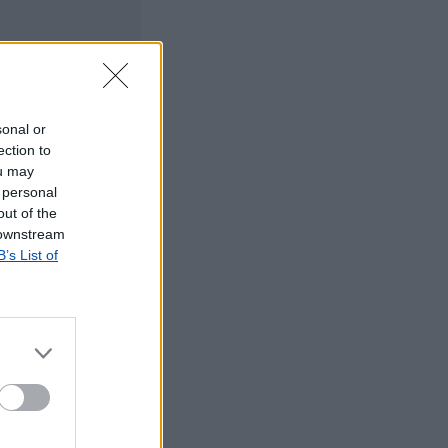
sonal or
ection to
ou may
 personal
out of the
 downstream
B’s List of
©2019 TomTom
tos dos CTT em
rrada, agradecemos