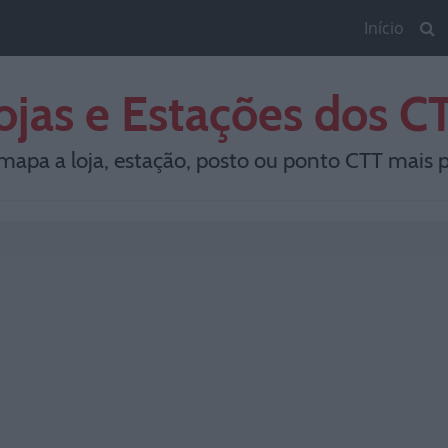
Início
ojas e Estações dos C
mapa a loja, estação, posto ou ponto CTT mais p