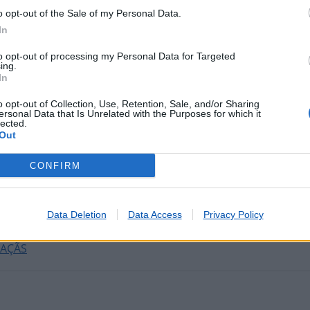
o opt-out of the Sale of my Personal Data.
In
tadas nos últimos minutos
to opt-out of processing my Personal Data for Targeted
ing.
In
 SERRA
o opt-out of Collection, Use, Retention, Sale, and/or Sharing
EU)
ersonal Data that Is Unrelated with the Purposes for which it
lected.
A DO DIVOR
Out
COIMBRA)
CONFIRM
ODEMIRA)
RAISO
E LAGOS
Data Deletion
Data Access
Privacy Policy
 CABEÇA
MAÇÃS