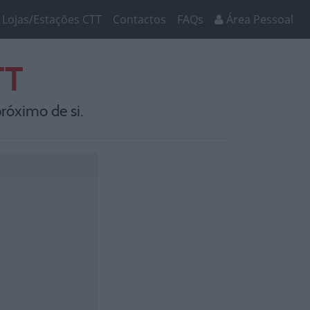
Lojas/Estações CTT
Contactos
FAQs
Área Pessoal
TT
róximo de si.