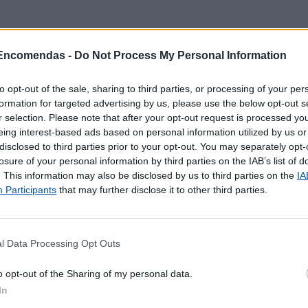
 Encomendas -
Do Not Process My Personal Information
to opt-out of the sale, sharing to third parties, or processing of your per
formation for targeted advertising by us, please use the below opt-out s
r selection. Please note that after your opt-out request is processed y
eing interest-based ads based on personal information utilized by us or
disclosed to third parties prior to your opt-out. You may separately opt-
losure of your personal information by third parties on the IAB’s list of
. This information may also be disclosed by us to third parties on the
IA
Participants
that may further disclose it to other third parties.
l Data Processing Opt Outs
 localização aproximada e informação sobre todos os pos
o opt-out of the Sharing of my personal data.
tal e ilhas. Caso detecte algum ponto com a localização e
In
o
contacto
.