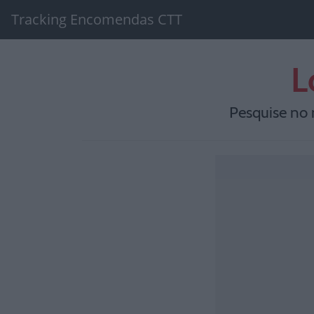
Tracking Encomendas CTT
L
Pesquise no 