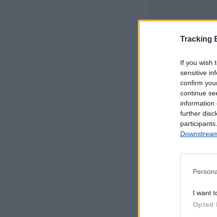
Tracking
If you wish 
sensitive in
confirm you
continue se
information 
further disc
participants
Downstream 
Persona
Este mapa com
I want t
Portugal Continen
Opted 