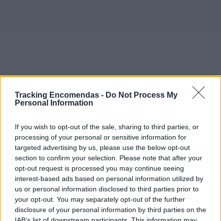
Tracking Encomendas -
Do Not Process My
Personal Information
If you wish to opt-out of the sale, sharing to third parties, or
processing of your personal or sensitive information for
targeted advertising by us, please use the below opt-out
section to confirm your selection. Please note that after your
opt-out request is processed you may continue seeing
interest-based ads based on personal information utilized by
©2019 TomTom
us or personal information disclosed to third parties prior to
Este mapa com localização aproximada e informação
your opt-out. You may separately opt-out of the further
sobre todos os postos dos CTT em Portugal Continental e
disclosure of your personal information by third parties on the
ilhas. Caso detecte algum ponto com a localização errada,
IAB’s list of downstream participants. This information may