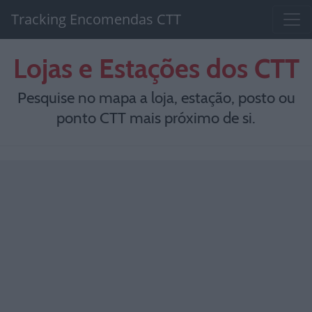
Tracking Encomendas CTT
Lojas e Estações dos CTT
Pesquise no mapa a loja, estação, posto ou
ponto CTT mais próximo de si.