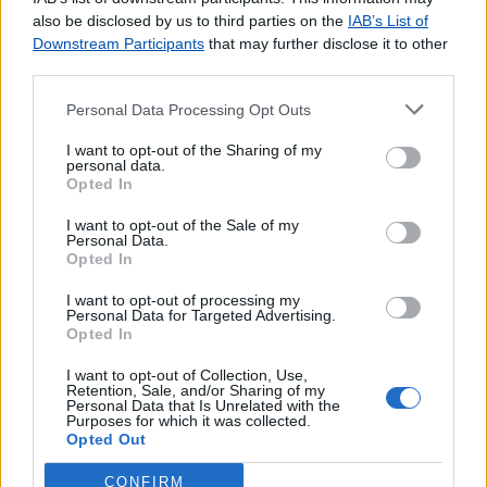
agradecemos o
contacto
.
also be disclosed by us to third parties on the
IAB’s List of
Downstream Participants
that may further disclose it to other
third parties.
Personal Data Processing Opt Outs
Lojas consultadas nos últimos minutos
I want to opt-out of the Sharing of my
personal data.
Opted In
MEDELO (FAFE)
LONGOMEL
I want to opt-out of the Sale of my
LAGOS
Personal Data.
Opted In
Agente Payshop - Papelaria Ateia, Lda.
VALE DAS FLORES (COIMBRA)
I want to opt-out of processing my
Personal Data for Targeted Advertising.
VISEU
Opted In
ARQUINHO (SANDE)
CARVOEIRA (TVD)
I want to opt-out of Collection, Use,
Retention, Sale, and/or Sharing of my
NOGUEIRA DO CRAVO
Personal Data that Is Unrelated with the
Purposes for which it was collected.
ASSENTIS
Opted Out
CONFIRM