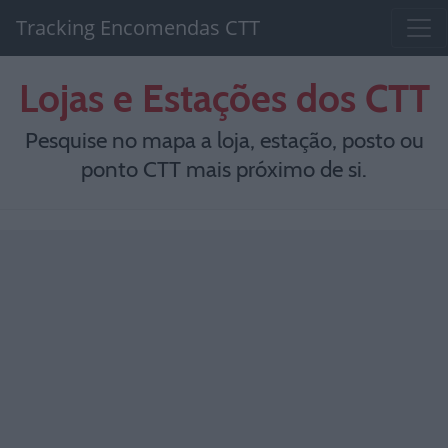
Tracking Encomendas CTT
Lojas e Estações dos CTT
Pesquise no mapa a loja, estação, posto ou
ponto CTT mais próximo de si.