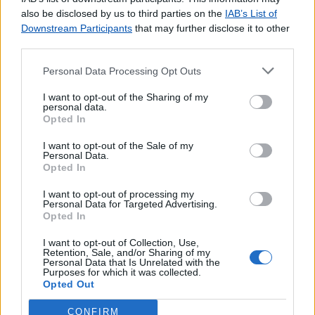
agradecemos o
contacto
.
also be disclosed by us to third parties on the
IAB’s List of
Downstream Participants
that may further disclose it to other
third parties.
Personal Data Processing Opt Outs
Lojas consultadas nos últimos minutos
I want to opt-out of the Sharing of my
personal data.
Opted In
BAJOUCA
MODELO TAPADA MERCÊS
I want to opt-out of the Sale of my
COINA
Personal Data.
Opted In
VILA VELHA RODÃO
Agente Payshop - Papelaria Trouxinha
I want to opt-out of processing my
Personal Data for Targeted Advertising.
BRUNHEIRA
Opted In
CANIÇAL
CAMPO DE OURIQUE (LISBOA)
I want to opt-out of Collection, Use,
Retention, Sale, and/or Sharing of my
SÃO MANÇOS
Personal Data that Is Unrelated with the
Purposes for which it was collected.
OLIVAL
Opted Out
CONFIRM