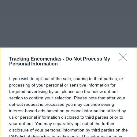
Tracking Encomendas -
Do Not Process My
Personal Information
If you wish to opt-out of the sale, sharing to third parties, or
processing of your personal or sensitive information for
targeted advertising by us, please use the below opt-out
section to confirm your selection. Please note that after your
opt-out request is processed you may continue seeing
interest-based ads based on personal information utilized by
©2019 TomTom
us or personal information disclosed to third parties prior to
Este mapa com localização aproximada e informação
your opt-out. You may separately opt-out of the further
sobre todos os postos dos CTT em Portugal Continental e
disclosure of your personal information by third parties on the
ilhas. Caso detecte algum ponto com a localização errada,
IAB’s list of downstream participants. This information may