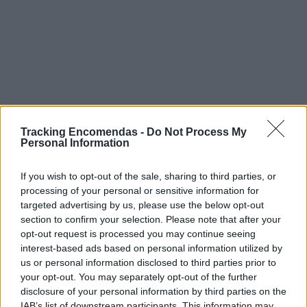
Tracking Encomendas -
Do Not Process My
Personal Information
If you wish to opt-out of the sale, sharing to third parties, or
processing of your personal or sensitive information for
targeted advertising by us, please use the below opt-out
section to confirm your selection. Please note that after your
opt-out request is processed you may continue seeing
interest-based ads based on personal information utilized by
us or personal information disclosed to third parties prior to
Este mapa com localização aproximada e informação
your opt-out. You may separately opt-out of the further
sobre todos os postos dos CTT em Portugal Continental e
disclosure of your personal information by third parties on the
ilhas. Caso detecte algum ponto com a localização errada,
IAB’s list of downstream participants. This information may