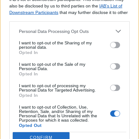
agradecemos o
contacto
.
also be disclosed by us to third parties on the
IAB’s List of
Downstream Participants
that may further disclose it to other
third parties.
Personal Data Processing Opt Outs
Lojas consultadas nos últimos minutos
I want to opt-out of the Sharing of my
personal data.
Opted In
SETE RIOS (LISBOA)
VEIGA DE LILA
I want to opt-out of the Sale of my
S. JOÃO DE VER
Personal Data.
Opted In
RUA FORMOSA (VISEU)
VILAMAR
I want to opt-out of processing my
Personal Data for Targeted Advertising.
S.JOÃO DO CAMPO
Opted In
CERCAL DO ALENTEJO
LOJA CIDADÃO ODIVELAS
I want to opt-out of Collection, Use,
Retention, Sale, and/or Sharing of my
FIGUEIRINHA
Personal Data that Is Unrelated with the
Purposes for which it was collected.
TRAFARIA
Opted Out
CONFIRM