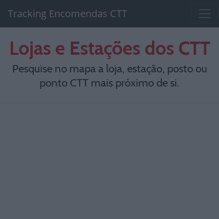
Tracking Encomendas CTT
Lojas e Estações dos CTT
Pesquise no mapa a loja, estação, posto ou
ponto CTT mais próximo de si.